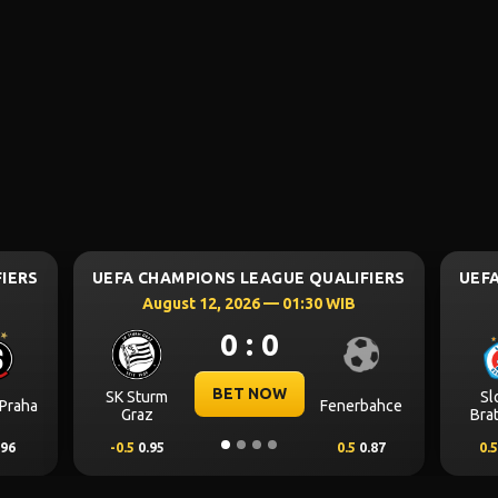
7/8/2026
8/8/2026
7/8/2026
7/8/2026
7/8/2026
te and Luck
Thor's Hammer
Secret Scroll o
nd of Easter
IERS
E-FOOTBALL F24 INTERNATIONAL
E-FO
Island
FRIENDLY
August 8, 2026 — 01:00 WIB
0 : 1
Saint-
Manc
oise
BET NOW
e-Belgium
e-Italy
Un
1.00
0.0
0.5
0.61
-0.5
-0.85