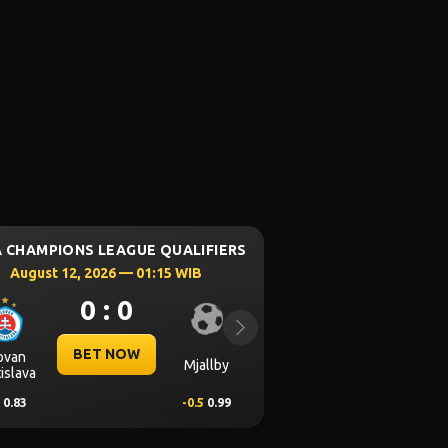
7/8/2026
f Ninja
Wizard of Oz
OTBALL F24 ELITE CLUB FRIENDLY
August 8, 2026 — 01:00 WIB
0 : 0
Next
BET NOW
e-
e-Chelsea
hester
ited
0
0.54
0.00
-0.78