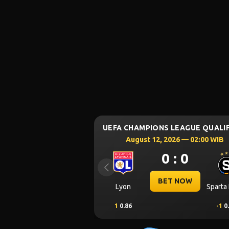
7/8/2026
Night Bar
Fa
Fireworks
Lege
UEFA CHAMPIONS LEAGUE QUALIF
August 11, 2026 — 22:59 WIB
0 : 0
Previous
BET NOW
Union 
Bodo Glimt
Gill
0.75
0.82
-0.75