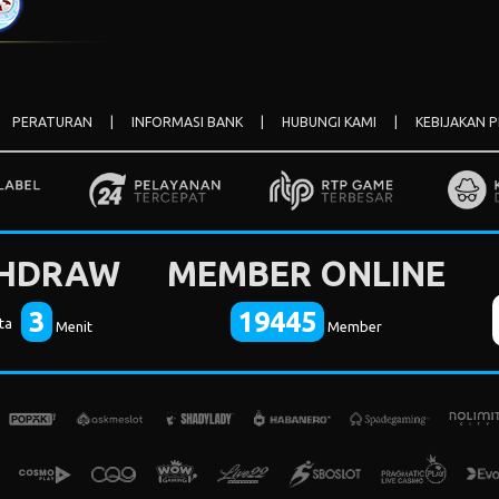
PERATURAN
|
INFORMASI BANK
|
HUBUNGI KAMI
|
KEBIJAKAN P
THDRAW
MEMBER ONLINE
3
19445
ta
Menit
Member