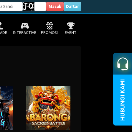
.com
Selamat datang di Situs KUOTA4D! Link Alternatif KUOTA4D : http
Masuk
Daftar
ADE
INTERACTIVE
PROMOSI
EVENT