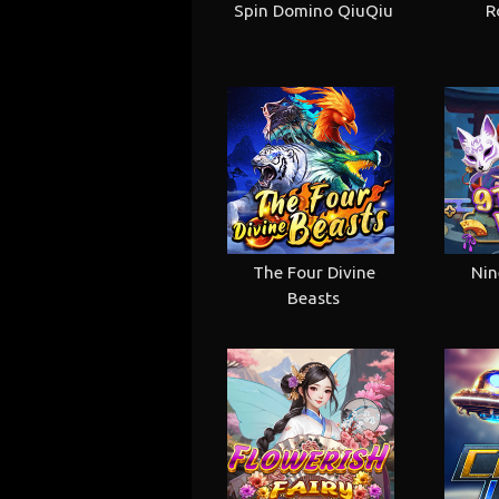
Spin Domino QiuQiu
R
The Four Divine
Nin
Beasts