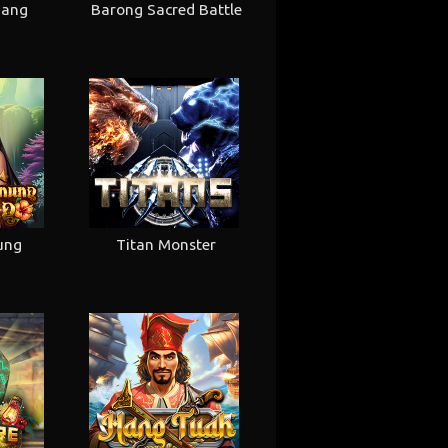
hang
Barong Sacred Battle
ung
Titan Monster