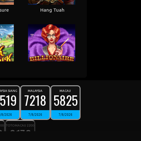
sure
Hang Tuah
the
Billionaire Party
k
YSIA SIANG
MALAYSIA
MACAU
519
7218
5825
/8/2026
7/8/2026
7/8/2026
900
TOTOMACAU 2200
3
9178