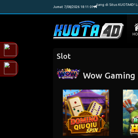
Selamat datang di Situs KUOTA4D! Link Alt
Jumat 7/08/2026 18:11:02
HO
Slot
Wow Gaming