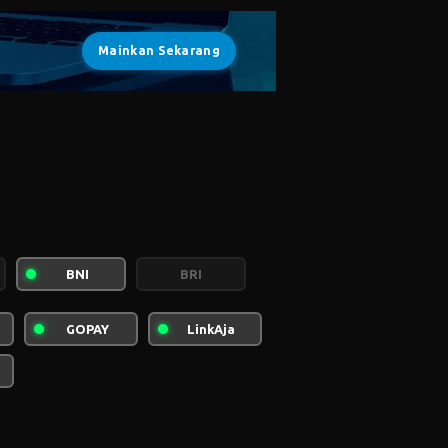
Mainkan Sekarang
BNI
BRI
GOPAY
LinkAja