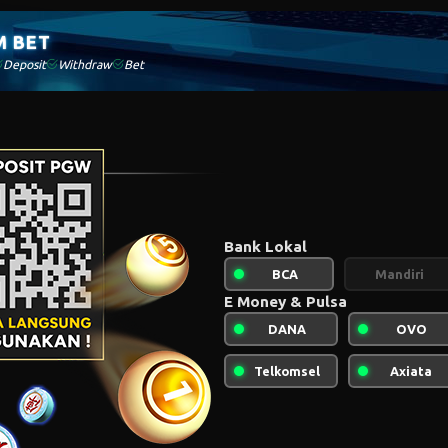
M BET
Deposit
Withdraw
Bet
Bank Lokal
BCA
Mandiri
E Money & Pulsa
DANA
OVO
Telkomsel
Axiata