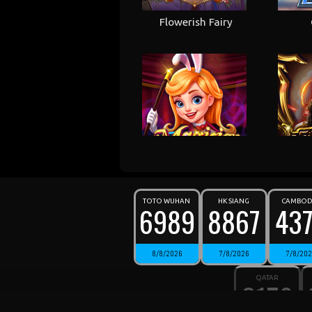
Flowerish Fairy
Magician
TOTO WUHAN
HK SIANG
CAMBOD
6989
8867
43
8/8/2026
7/8/2026
7/8/20
QATAR
3158