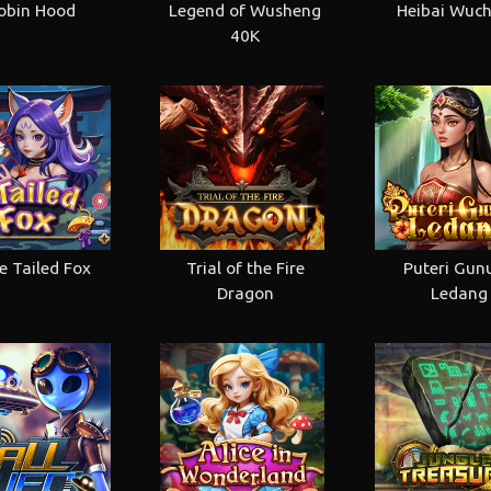
obin Hood
Legend of Wusheng
Heibai Wuc
40K
e Tailed Fox
Trial of the Fire
Puteri Gun
Dragon
Ledang