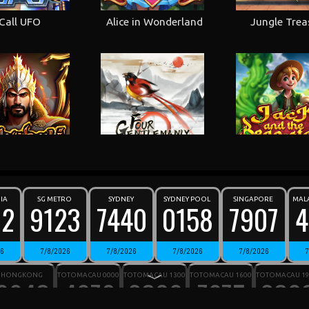
Call UFO
Alice in Wonderland
Jungle Trea
Baahubali
Four Gentlemanly
Jack and 
Flowers
Beanstal
IA
SG METRO
SYDNEY
SYDNEY POOL
SINGAPORE
MALA
72
9123
7440
0158
7907
4
26
7/8/2026
7/8/2026
7/8/2026
7/8/2026
7
HONGKONG
TOTOMACAU 0000
TOTOMACAU 1300
TOTOMACAU 1600
TOTOMACAU 1
9943
4072
6300
7875
630