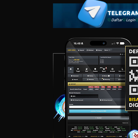
TELEGRA
Daftar
Login