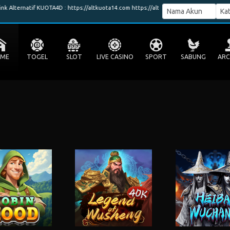
ernatif KUOTA4D : https://altkuota14.com https://altkuota11.com https://altkuota12
ME
TOGEL
SLOT
LIVE CASINO
SPORT
SABUNG
ARC