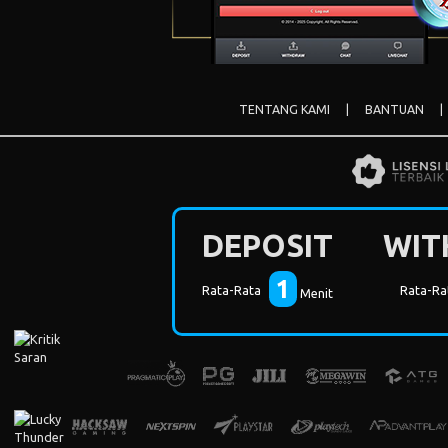
TENTANG KAMI
|
BANTUAN
|
DEPOSIT
WI
1
Rata-Rata
Rata-Ra
Menit