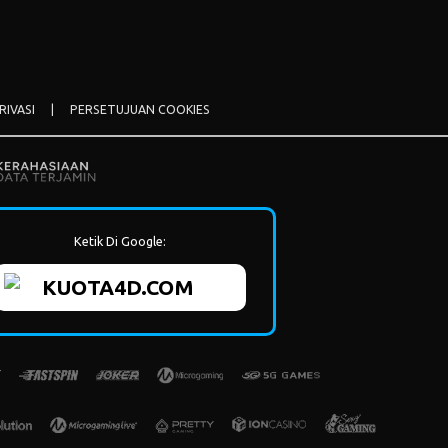
RIVASI
|
PERSETUJUAN COOKIES
Ketik Di Google:
KUOTA4D.COM