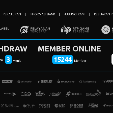
PERATURAN
|
INFORMASI BANK
|
HUBUNGI KAMI
|
KEBIJAKAN P
THDRAW
MEMBER ONLINE
3
15244
ta
Menit
Member