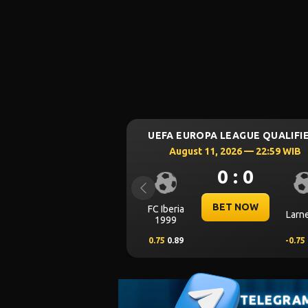
UEFA CHAMPIONS LEAGUE QUALIF
August 12, 2026 — 00:00 WIB
0 : 0
Previous
BET NOW
Kauno
Din
Zalgiris
Zag
-1.25
1.00
1.25
TELEGRA