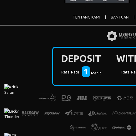
TENTANG KAMI
|
BANTUAN
|
DEPOSIT
WI
1
Rata-Rata
Rata-Ra
Menit