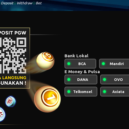
Deposit
Withdraw
Bet
Bank Lokal
BCA
Mandiri
E Money & Pulsa
DANA
OVO
Telkomsel
Axiata