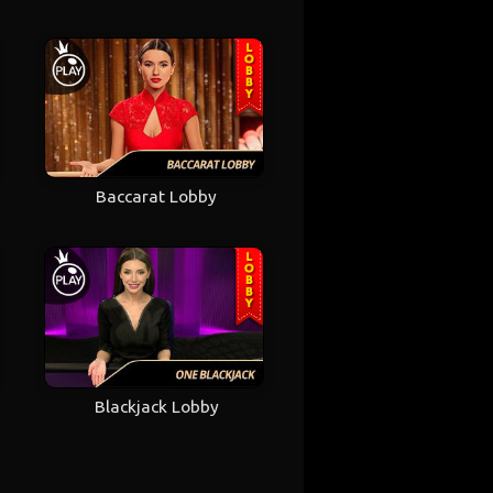
Baccarat Lobby
Blackjack Lobby