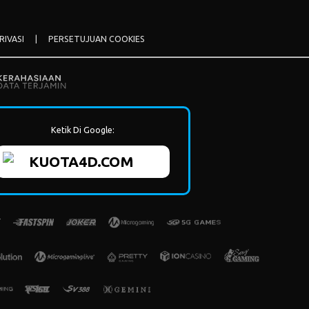
RIVASI
|
PERSETUJUAN COOKIES
Ketik Di Google:
KUOTA4D.COM