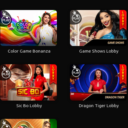
Color Game Bonanza
Game Shows Lobby
Sic Bo Lobby
Dragon Tiger Lobby