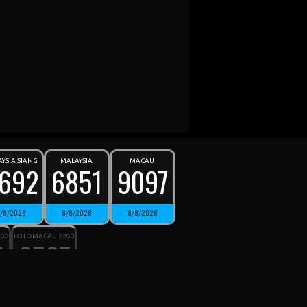
YSIA SIANG
MALAYSIA
MACAU
692
6851
9097
/8/2026
8/8/2026
8/8/2026
900
TOTOMACAU 2200
1
6525
8/8/2026