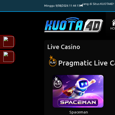
Selamat datang di Situs KUOTA4D! Link Al
Minggu 9/08/2026 11:44:16
HO
Live Casino
Pragmatic Live C
Spaceman