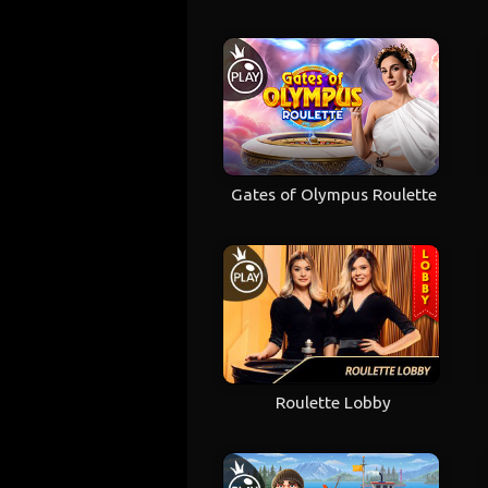
Gates of Olympus Roulette
Roulette Lobby