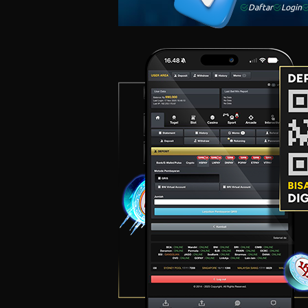
Daftar
Login