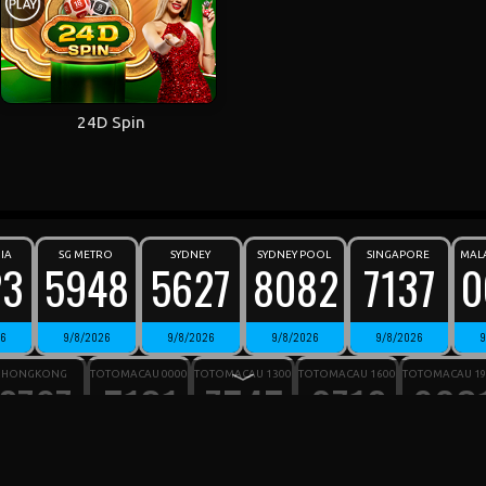
24D Spin
IA
SG METRO
SYDNEY
SYDNEY POOL
SINGAPORE
MALA
23
5948
5627
8082
7137
0
26
9/8/2026
9/8/2026
9/8/2026
9/8/2026
9
HONGKONG
TOTOMACAU 0000
TOTOMACAU 1300
TOTOMACAU 1600
TOTOMACAU 1
2797
5131
7545
0712
903
8/8/2026
9/8/2026
9/8/2026
9/8/2026
8/8/2026