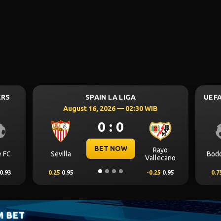
IERS
SPAIN LA LIGA
August 16, 2026 — 00:30 WIB
0 : 0
BET NOW
amo
Alaves
Getafe
Celt
reb
0.82
0.00
0.57
0.00
-0.67
0.2
M BET