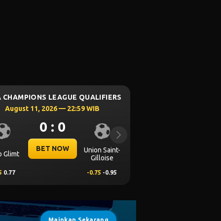
SPAIN LA LIGA
August 17, 2026 — 02:30 WIB
0 : 0
Next
BET NOW
a Vigo
Osasuna
5
0.76
-0.25
-0.86
Mainkan Sekarang