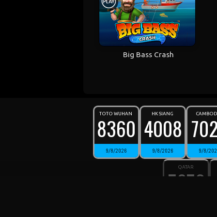
Big Bass Crash
TOTO WUHAN
HK SIANG
CAMBOD
8360
4008
70
9/8/2026
9/8/2026
9/8/20
QATAR
5256
8/8/2026