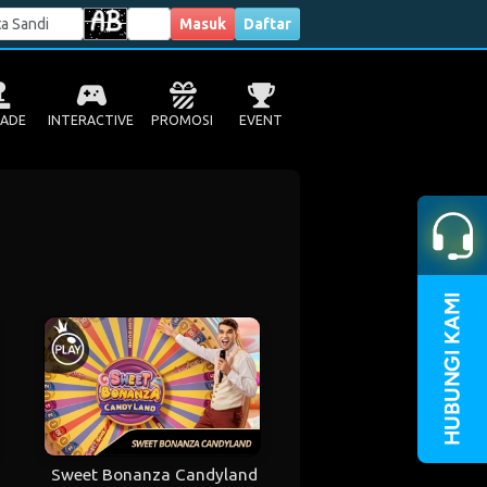
2.com
Selamat datang di Situs KUOTA4D! Link Alternatif KUOTA4D : htt
Masuk
Daftar
ADE
INTERACTIVE
PROMOSI
EVENT
Sweet Bonanza Candyland