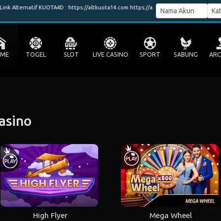
ternatif KUOTA4D : https://altkuota14.com https://altkuota11.com https://altkuota1
ME
TOGEL
SLOT
LIVE CASINO
SPORT
SABUNG
ARC
asino
High Flyer
Mega Wheel