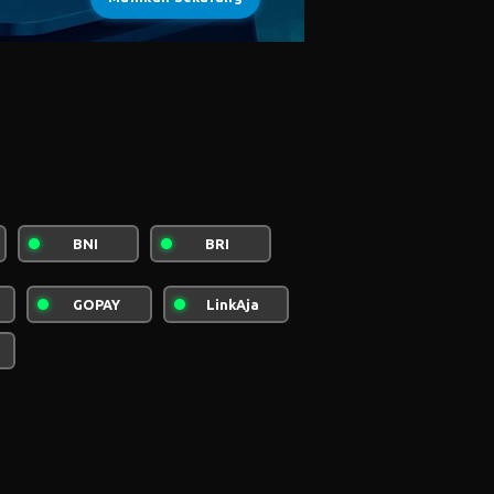
BNI
BRI
GOPAY
LinkAja