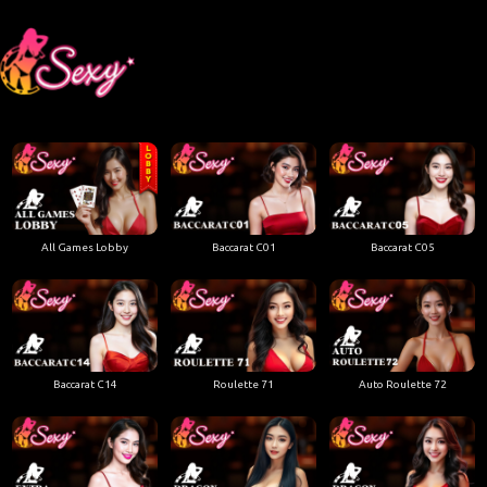
All Games Lobby
Baccarat C01
Baccarat C05
Baccarat C14
Roulette 71
Auto Roulette 72