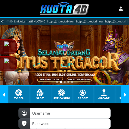
if KUOTA4D : https://altkuota14.com https://altkuota11.com https://altkuota12.com
Se
TOGEL
SLOT
LIVE CASINO
SPORT
ARCADE
SABU