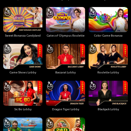
Sweet Bonanza Candyland
Gates of Olympus Roulette
Color Game Bonanza
Game Shows Lobby
Baccarat Lobby
Roulette Lobby
Sic Bo Lobby
Dragon Tiger Lobby
Blackjack Lobby