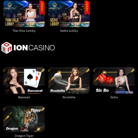
Thai HiLo Lobby
Sedie Lobby
Baccarat
Roulette
Sicbo
Dragon Tiger