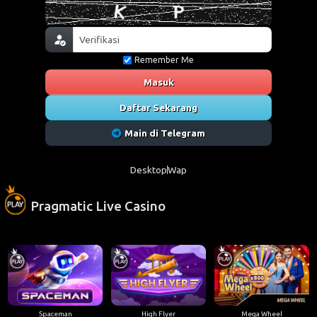
Remember Me
Masuk
Daftar Sekarang
Main di Telegram
Desktop
Wap
Pragmatic Live Casino
Spaceman
High Flyer
Mega Wheel