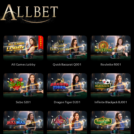
All Games Lobby
Quick Baccarat Q001
Roulette R001
Sicbo S201
Dragon Tiger D201
Infinite Blackjack BJ001