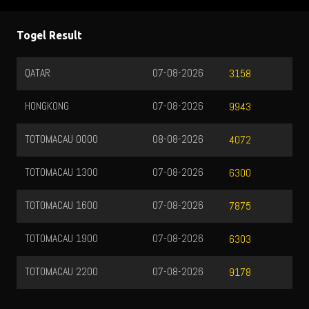
Togel Result
QATAR
07-08-2026
3158
HONGKONG
07-08-2026
9943
TOTOMACAU 0000
08-08-2026
4072
TOTOMACAU 1300
07-08-2026
6300
TOTOMACAU 1600
07-08-2026
7875
TOTOMACAU 1900
07-08-2026
6303
TOTOMACAU 2200
07-08-2026
9178