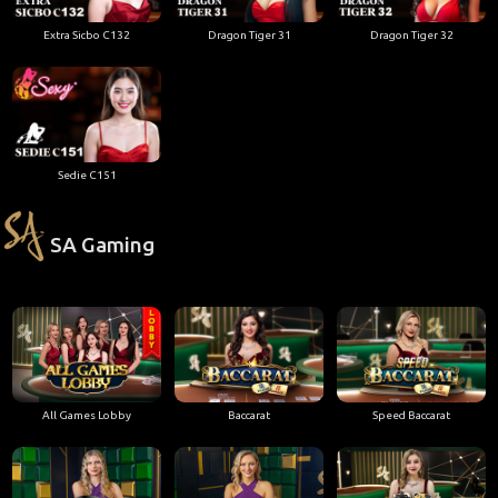
Extra Sicbo C132
Dragon Tiger 31
Dragon Tiger 32
Sedie C151
SA Gaming
All Games Lobby
Baccarat
Speed Baccarat