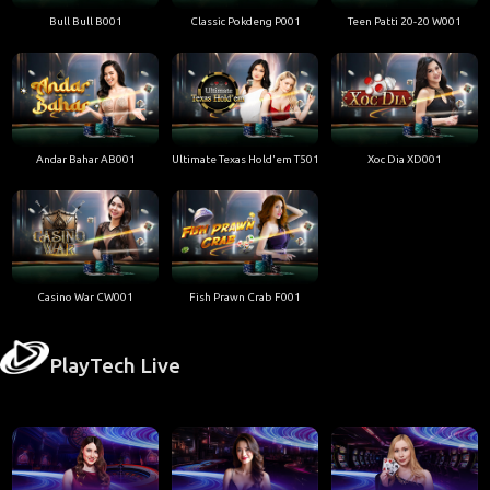
Bull Bull B001
Classic Pokdeng P001
Teen Patti 20-20 W001
Andar Bahar AB001
Ultimate Texas Hold'em T501
Xoc Dia XD001
Casino War CW001
Fish Prawn Crab F001
PlayTech Live