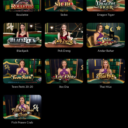
Roulette
Sicbo
Dragon Tiger
Blackjack
Pok Deng
Andar Bahar
Teen Patti 20-20
Xoc Dia
Thai HiLo
Fish Prawn Crab