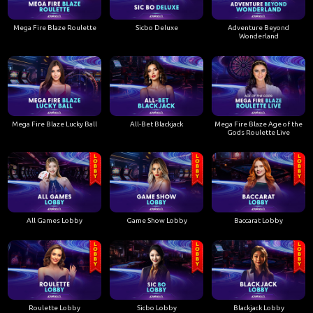
Mega Fire Blaze Roulette
Sicbo Deluxe
Adventure Beyond
Wonderland
Mega Fire Blaze Lucky Ball
All-Bet Blackjack
Mega Fire Blaze Age of the
Gods Roulette Live
All Games Lobby
Game Show Lobby
Baccarat Lobby
Roulette Lobby
Sicbo Lobby
Blackjack Lobby