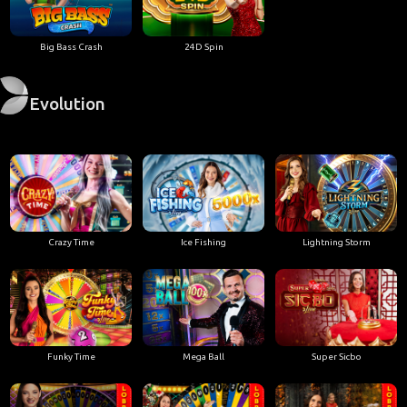
Big Bass Crash
24D Spin
Evolution
Crazy Time
Ice Fishing
Lightning Storm
Funky Time
Mega Ball
Super Sicbo