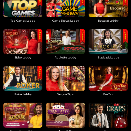
Top Games Lobby
Game Shows Lobby
Baccarat Lobby
Sicbo Lobby
Roulette Lobby
Blackjack Lobby
Poker Lobby
Dragon Tiger
Fan Tan