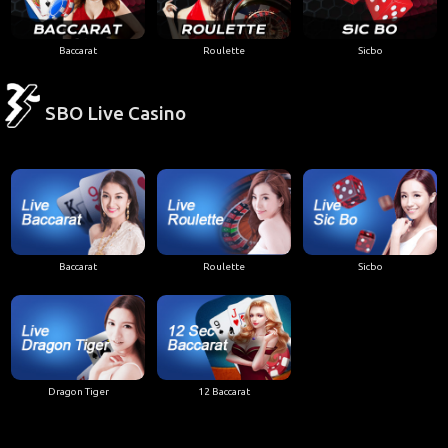
Baccarat
Roulette
Sicbo
SBO Live Casino
Baccarat
Roulette
Sicbo
Dragon Tiger
12 Baccarat