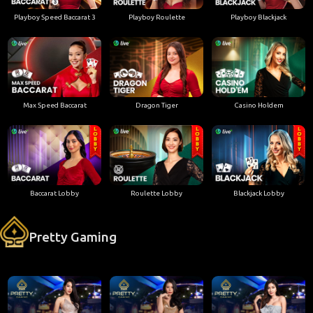
Playboy Speed Baccarat 3
Playboy Roulette
Playboy Blackjack
Max Speed Baccarat
Dragon Tiger
Casino Holdem
Baccarat Lobby
Roulette Lobby
Blackjack Lobby
Pretty Gaming