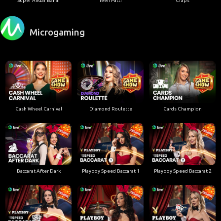
Super Andar Bahar
Teen Patti
Craps
Microgaming
Cash Wheel Carnival
Diamond Roulette
Cards Champion
Baccarat After Dark
Playboy Speed Baccarat 1
Playboy Speed Baccarat 2