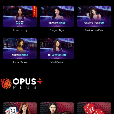
Poker Lobby
Dragon Tiger
Casino Hold'em
Andar Bahar
Hi-Lo Western