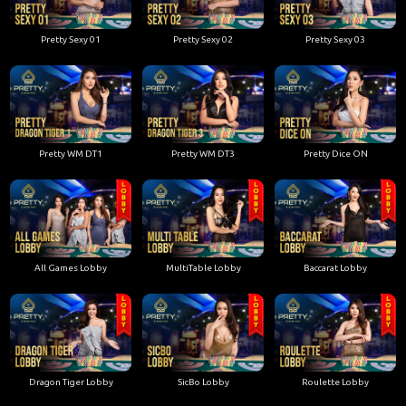
Pretty Sexy 01
Pretty Sexy 02
Pretty Sexy 03
Pretty WM DT1
Pretty WM DT3
Pretty Dice ON
All Games Lobby
MultiTable Lobby
Baccarat Lobby
Dragon Tiger Lobby
SicBo Lobby
Roulette Lobby