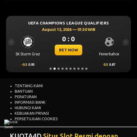
UEFA CHAMPIONS LEAGUE QUALIFIERS
August 12, 2026 — 01:30 WIB
0 : 0
Previous
Next
BET NOW
SK Sturm Graz
Fenerbahce
-0.5
0.95
0.5
0.87
TENTANG KAMI
BANTUAN
PERATURAN
INFORMASI BANK
HUBUNGI KAMI
KEBIJAKAN PRIVASI
PERSETUJUAN COOKIES
KUOTA4D
Situs Slot Resmi dengan