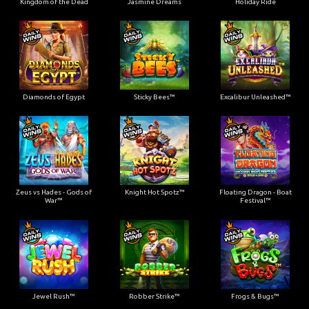
Kingdom of the Dead
Jasmine Dreams
Holiday Ride
Diamonds of Egypt
Sticky Bees™
Excalibur Unleashed™
Zeus vs Hades - Gods of
Knight Hot Spotz™
Floating Dragon - Boat
War™
Festival™
Jewel Rush™
Robber Strike™
Frogs & Bugs™