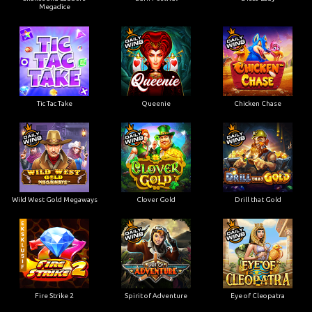
Megadice
Tic Tac Take
Queenie
Chicken Chase
Wild West Gold Megaways
Clover Gold
Drill that Gold
Fire Strike 2
Spirit of Adventure
Eye of Cleopatra