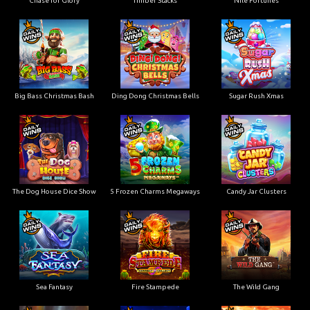
Chase for Glory
Timber Stacks
Nile Fortunes
Big Bass Christmas Bash
Ding Dong Christmas Bells
Sugar Rush Xmas
The Dog House Dice Show
5 Frozen Charms Megaways
Candy Jar Clusters
Sea Fantasy
Fire Stampede
The Wild Gang