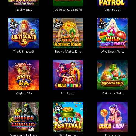
Rock Vegas
Colossal Cash Zone
Cash Patrol
The Ultimate 5
Book of Aztec King
Wild Beach Party
Might of Ra
Bull Fiesta
Rainbow Gold
Snakes and Ladders
Barn Festival
Disco Lady