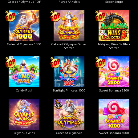
Gates of Olympus POP
Fury of Anubis
Super Serge
Gates of Olympus 1000
Gates of Olympus Super
Mahjong Wins 3 - Black
Scatter
Scatter
Candy Rush
Starlight Princess 1000
Sweet Bonanza 2500
Olympus Wins
Gates of Olympus
Sweet Bonanza 1000