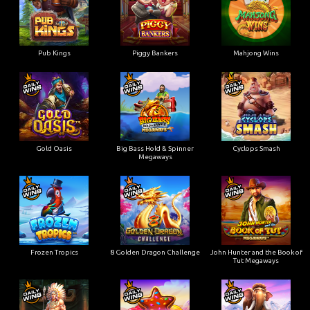
Pub Kings
Piggy Bankers
Mahjong Wins
Gold Oasis
Big Bass Hold & Spinner
Cyclops Smash
Megaways
Frozen Tropics
8 Golden Dragon Challenge
John Hunter and the Book of
Tut Megaways