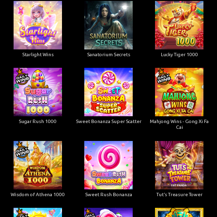
Starlight Wins
Sanatorium Secrets
Lucky Tiger 1000
Sugar Rush 1000
Sweet Bonanza Super Scatter
Mahjong Wins - Gong Xi Fa
Cai
Wisdom of Athena 1000
Sweet Rush Bonanza
Tut’s Treasure Tower