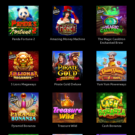
Panda Fortune 2
Amazing Money Machine
The Magic Cauldron
Enchanted Brew
5 Lions Megaways
Pirate Gold Deluxe
Yum Yum Powerways
Pyramid Bonanza
Treasure Wild
Cash Bonanza