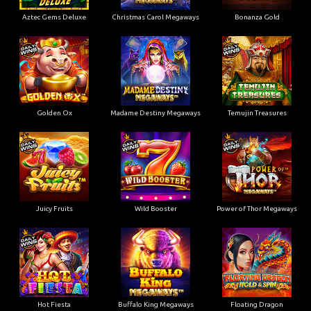
Aztec Gems Deluxe
Christmas Carol Megaways
Bonanza Gold
Golden Ox
Madame Destiny Megaways
Temujin Treasures
Juicy Fruits
Wild Booster
Power of Thor Megaways
Hot Fiesta
Buffalo King Megaways
Floating Dragon