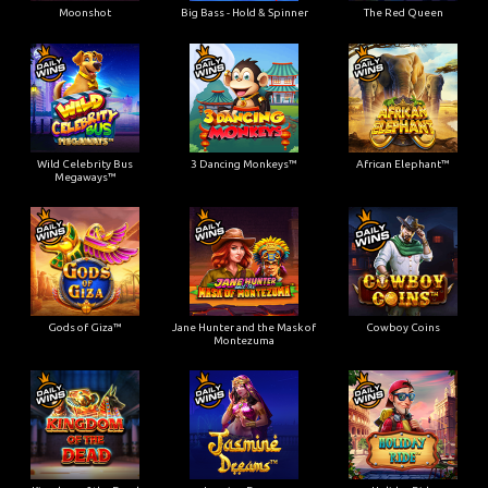
Moonshot
Big Bass - Hold & Spinner
The Red Queen
Wild Celebrity Bus
3 Dancing Monkeys™
African Elephant™
Megaways™
Gods of Giza™
Jane Hunter and the Mask of
Cowboy Coins
Montezuma