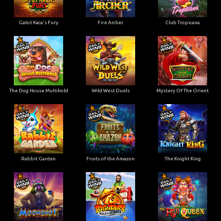
Gatot Kaca's Fury
Fire Archer
Club Tropicana
The Dog House Multihold
Wild West Duels
Mystery Of The Orient
Rabbit Garden
Fruits of the Amazon
The Knight King