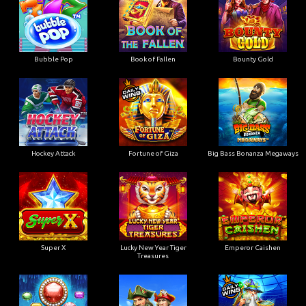
Bubble Pop
Book of Fallen
Bounty Gold
Hockey Attack
Fortune of Giza
Big Bass Bonanza Megaways
Super X
Lucky New Year Tiger
Emperor Caishen
Treasures