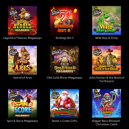
Legend of Heroes Megaways
Striking Hot 5
Wild Hop & Drop
Sword of Ares
Old Gold Miner Megaways
John Hunter & the Book of
Tut Respin
Spin & Score Megaways
Santa's Great Gifts
Bigger Bass Blizzard -
Christmas Catch