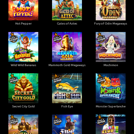
Hot Pepper
Gates of Aztec
Fury of Odin Megaways
Wild Wild Bananas
Mammoth Gold Megaways
Mochimon
Secret City Gold
Fish Eye
Monster Superlanche