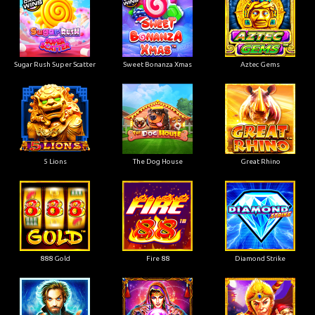
Sugar Rush Super Scatter
Sweet Bonanza Xmas
Aztec Gems
5 Lions
The Dog House
Great Rhino
888 Gold
Fire 88
Diamond Strike