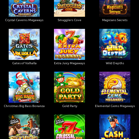
Crystal Caverns Megaways
Smugglers Cove
Magicians Secrets
Gates of Valhalla
Extra Juicy Megaways
Wild Depths
Christmas Big Bass Bonanza
Gold Party
Elemental Gems Megaways