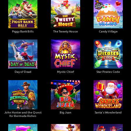
Piggy Bank Bills
The Tweety House
Candy Village
Day of Dead
Mystic Chief
Star Pirates Code
John Hunter and the Quest
Big Juan
Santa's Wonderland
for Bermuda Riches