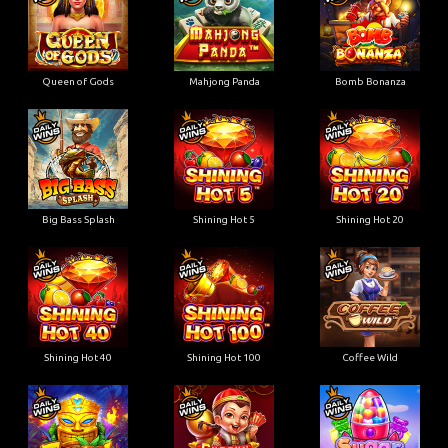
Queen of Gods
Mahjong Panda
Bomb Bonanza
Big Bass Splash
Shining Hot 5
Shining Hot 20
Shining Hot 40
Shining Hot 100
Coffee Wild