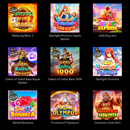
Mahjong Wins 2
Starlight Princess Super
Jelly Express
Scatter
Gates of Gatot Kaca Super
Gates of Gatot Kaca 1000
Starlight Princess
Scatter
Sweet Bonanza
Fortune of Olympus
Caishens Cash Pots