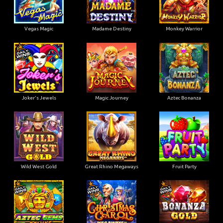
Vegas Magic
Madame Destiny
Monkey Warrior
Joker's Jewels
Magic Journey
Aztec Bonanza
Wild West Gold
Great Rhino Megaways
Fruit Party