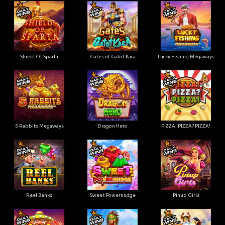
Shield Of Sparta
Gates of Gatot Kaca
Lucky Fishing Megaways
5 Rabbits Megaways
Dragon Hero
PIZZA! PIZZA? PIZZA!
Reel Banks
Sweet Powernudge
Pinup Girls