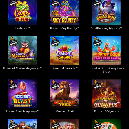
Cash Box™
Kraken's Sky Bounty™
Spellbinding Mystery™
Power of Merlin Megaways™
Diamond Cascade™
Lobster Bob’s Crazy Crab
Shack
Rocket Blast Megaways™
Mustang Trail
Forge of Olympus