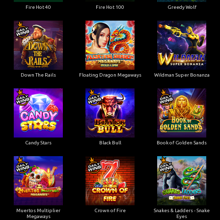
Fire Hot 40
Fire Hot 100
Greedy Wolf
Down The Rails
Floating Dragon Megaways
Wildman Super Bonanza
Candy Stars
Black Bull
Book of Golden Sands
Muertos Multiplier
Crown of Fire
Snakes & Ladders - Snake
Megaways
Eyes