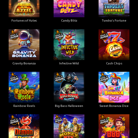
Fortunes of Aztec
Candy Blitz
Tundra’s Fortune
Gravity Bonanza
Infective Wild
Cash Chips
Rainbow Reels
Big Bass Halloween
Sweet Bonanza Dice