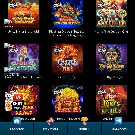
Juicy Fruits Multihold
Floating Dragon New Year
Year of the Dragon King
Festival Ultra Megaways
Good Luck & Good Fortune
Castle of Fire
The Big Dawgs
Fortune Dragon
Trees of Treasure
Loki’s Riches
BERANDA
PROMOSI
EVENT
TELEGRAM