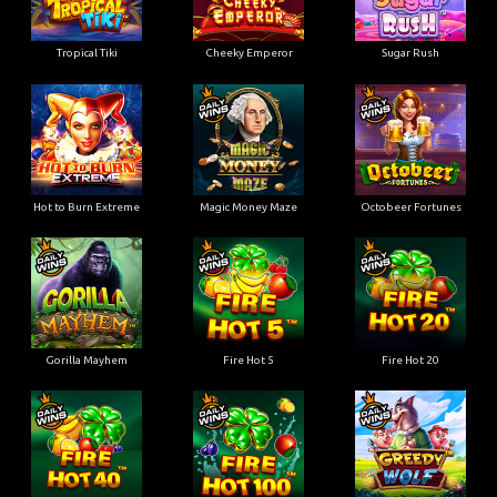
Tropical Tiki
Cheeky Emperor
Sugar Rush
Hot to Burn Extreme
Magic Money Maze
Octobeer Fortunes
Gorilla Mayhem
Fire Hot 5
Fire Hot 20