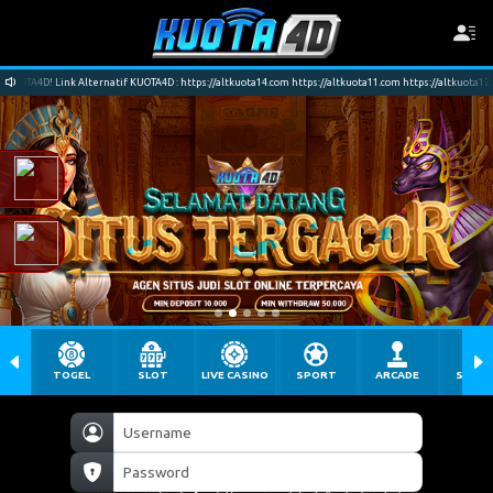
tps://altkuota14.com https://altkuota11.com https://altkuota12.com
Selamat datang di
TOGEL
SLOT
LIVE CASINO
SPORT
ARCADE
SABU