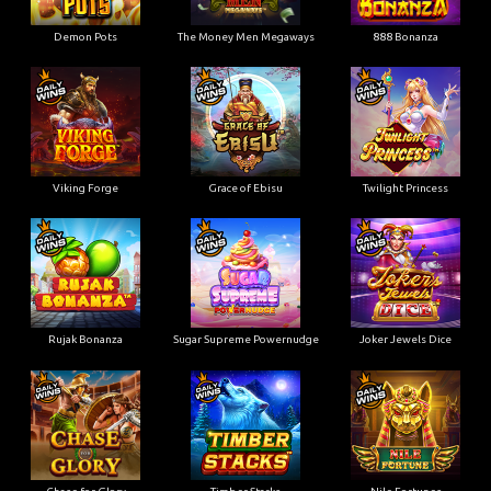
Demon Pots
The Money Men Megaways
888 Bonanza
Viking Forge
Grace of Ebisu
Twilight Princess
Rujak Bonanza
Sugar Supreme Powernudge
Joker Jewels Dice