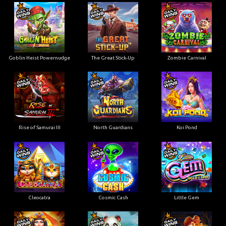
Goblin Heist Powernudge
The Great Stick-Up
Zombie Carnival
Rise of Samurai III
North Guardians
Koi Pond
Cleocatra
Cosmic Cash
Little Gem