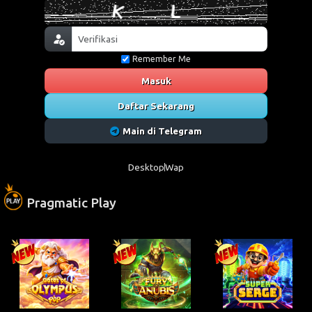
Remember Me
Masuk
Daftar Sekarang
Main di Telegram
Desktop
Wap
Pragmatic Play