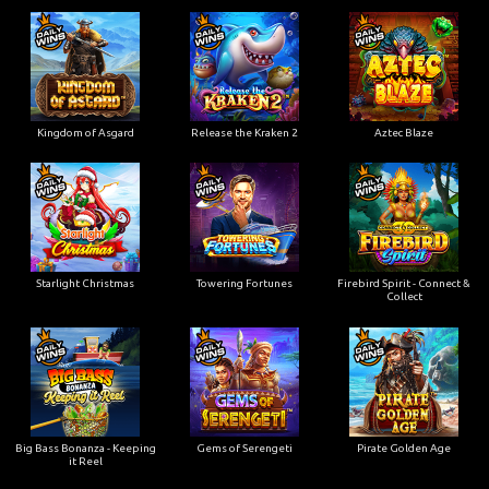
Kingdom of Asgard
Release the Kraken 2
Aztec Blaze
Starlight Christmas
Towering Fortunes
Firebird Spirit - Connect &
Collect
Big Bass Bonanza - Keeping
Gems of Serengeti
Pirate Golden Age
it Reel