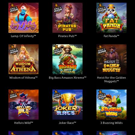
Lamp Of Infinity™
Pirates Pub™
Fat Panda™
Wisdom of Athena™
Big Bass Amazon Xtreme™
Heist for the Golden
Nuggets™
Hellvis Wild™
Joker Race™
3 Buzzing Wilds