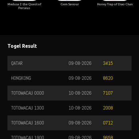
Medusa 2: the Quest of
Gem Saviour
Honey Trap of Diao Chan
Perseus
Togel Result
QATAR
09-08-2026
3415
HONGKONG
09-08-2026
8620
TOTOMACAU 0000
10-08-2026
7107
TOTOMACAU 1300
10-08-2026
2008
TOTOMACAU 1600
09-08-2026
0712
TOTOMACAU 1900
09-08-2026
9658