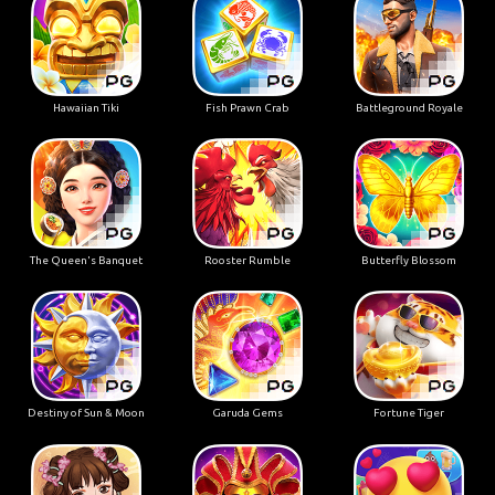
Hawaiian Tiki
Fish Prawn Crab
Battleground Royale
The Queen's Banquet
Rooster Rumble
Butterfly Blossom
Destiny of Sun & Moon
Garuda Gems
Fortune Tiger