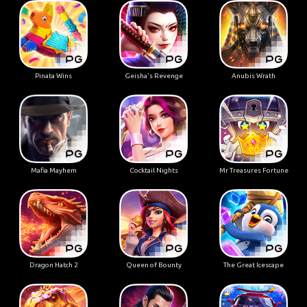
Pinata Wins
Geisha's Revenge
Anubis Wrath
Mafia Mayhem
Cocktail Nights
Mr Treasures Fortune
Dragon Hatch 2
Queen of Bounty
The Great Icescape