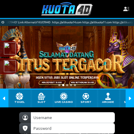
atif KUOTA4D : https://altkuota14.com https://altkuota11.com https://altkuota12.com
TOGEL
SLOT
LIVE CASINO
SPORT
ARCADE
SABU