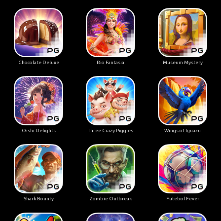
Chocolate Deluxe
Rio Fantasia
Museum Mystery
Oishi Delights
Three Crazy Piggies
Wings of Iguazu
Shark Bounty
Zombie Outbreak
Futebol Fever