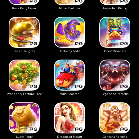
Rave Party Fever
Midas Fortune
Asgardian Rising
Diner Delights
Alchemy Gold
Totem Wonders
Prosperity Fortune Tree
Wild Coaster
Legend of Perseus
Lucky Piggy
Dreams of Macau
Ganesha Fortune