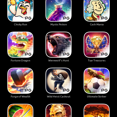
Chicky Run
Mystic Potion
Cash Mania
Fortune Dragon
Werewolf's Hunt
Tsar Treasures
Forge of Wealth
Wild Heist Cashout
Ultimate Striker