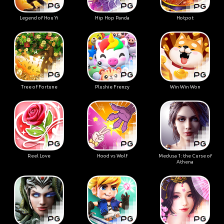
Legend of Hou Yi
Hip Hop Panda
Hotpot
Tree of Fortune
Plushie Frenzy
Win Win Won
Reel Love
Hood vs Wolf
Medusa 1: the Curse of
Athena