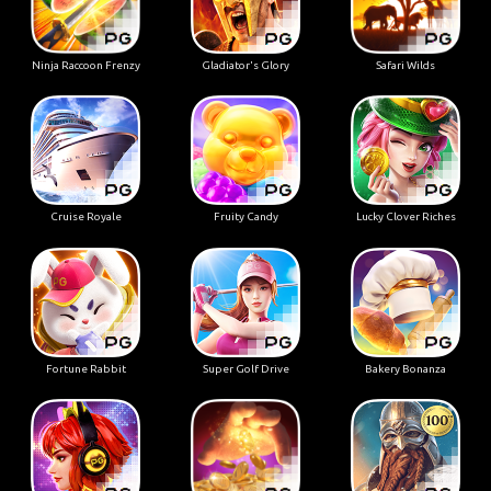
Ninja Raccoon Frenzy
Gladiator's Glory
Safari Wilds
Cruise Royale
Fruity Candy
Lucky Clover Riches
Fortune Rabbit
Super Golf Drive
Bakery Bonanza