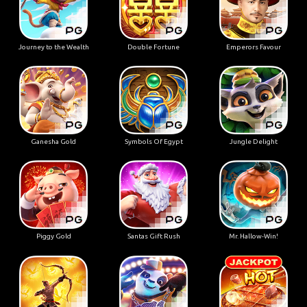
Journey to the Wealth
Double Fortune
Emperors Favour
Ganesha Gold
Symbols Of Egypt
Jungle Delight
Piggy Gold
Santas Gift Rush
Mr. Hallow-Win!