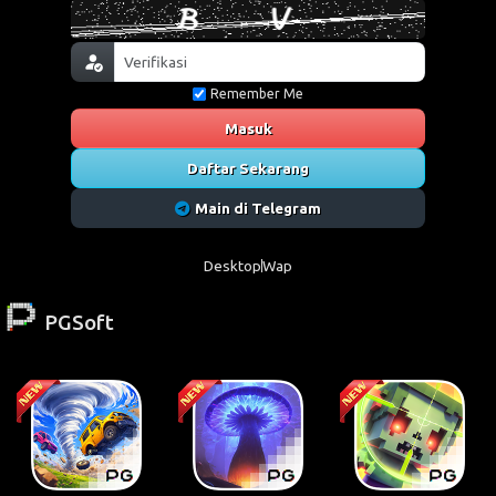
Remember Me
Masuk
Daftar Sekarang
Main di Telegram
Desktop
Wap
PGSoft