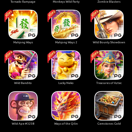
Tornado Rampage
Monkeys Wild Party
Zombie Blasters
Mahjong Ways
Mahjong Ways 2
Wild Bounty Showdown
Wild Bandito
Lucky Neko
Treasures of Aztec
Wild Ape #3258
Ways of the Qilin
Gemstones Gold