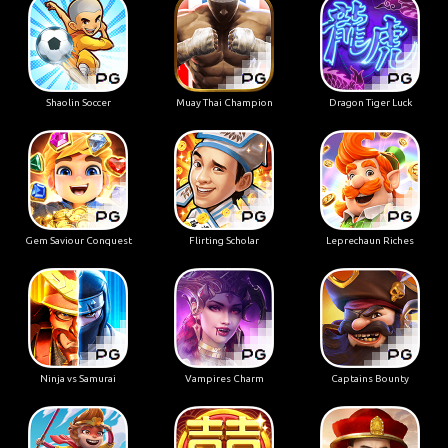
Shaolin Soccer
Muay Thai Champion
Dragon Tiger Luck
Gem Saviour Conquest
Flirting Scholar
Leprechaun Riches
Ninja vs Samurai
Vampires Charm
Captains Bounty