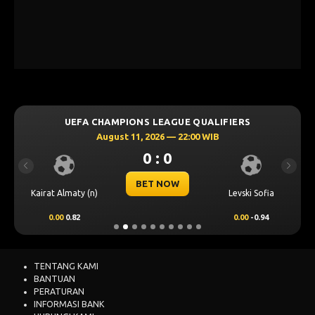
UEFA CHAMPIONS LEAGUE QUALIFIERS
August 11, 2026 — 22:00 WIB
0 : 0
Previous
Next
BET NOW
Kairat Almaty (n)
Levski Sofia
0.00
0.82
0.00
-0.94
TENTANG KAMI
BANTUAN
PERATURAN
INFORMASI BANK