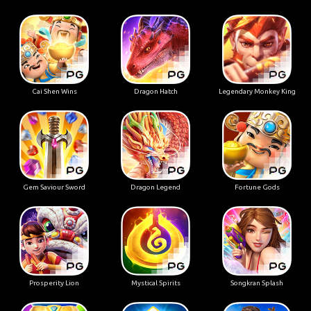
Cai Shen Wins
Dragon Hatch
Legendary Monkey King
Gem Saviour Sword
Dragon Legend
Fortune Gods
Prosperity Lion
Mystical Spirits
Songkran Splash