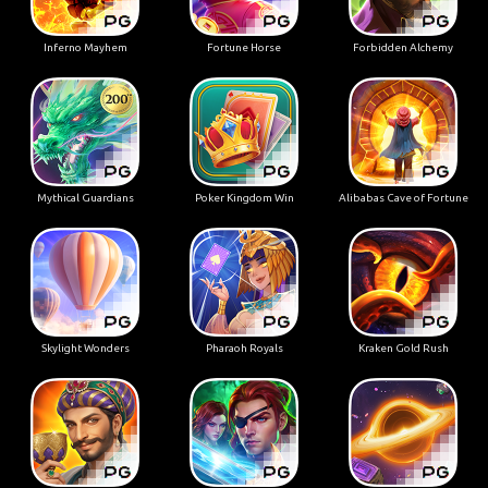
Inferno Mayhem
Fortune Horse
Forbidden Alchemy
Mythical Guardians
Poker Kingdom Win
Alibabas Cave of Fortune
Skylight Wonders
Pharaoh Royals
Kraken Gold Rush