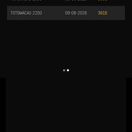
TOTOMACAU 2200
09-08-2026
3916