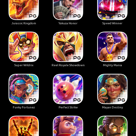
Jurassic Kingdom
Yakuza Honor
Speed Winner
Super Wildrix
Reel Royale Showdown
Mighty Mania
Funky Fortunez
Perfect Strike
Mayan Destiny