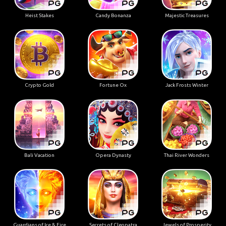
Heist Stakes
Candy Bonanza
Majestic Treasures
Crypto Gold
Fortune Ox
Jack Frosts Winter
Bali Vacation
Opera Dynasty
Thai River Wonders
Guardians of Ice & Fire
Secrets of Cleopatra
Jewels of Prosperity