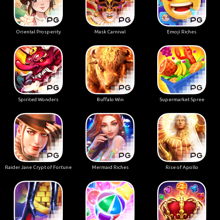
Oriental Prosperity
Mask Carnival
Emoji Riches
Spirited Wonders
Buffalo Win
Supermarket Spree
Raider Jane Crypt of Fortune
Mermaid Riches
Rise of Apollo