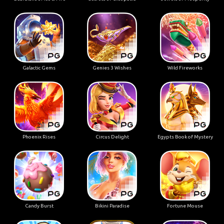
Galactic Gems
Genies 3 Wishes
Wild Fireworks
Phoenix Rises
Circus Delight
Egypts Book of Mystery
Candy Burst
Bikini Paradise
Fortune Mouse