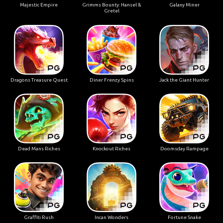
Majestic Empire
Grimms Bounty: Hansel &
Galaxy Miner
Gretel
Dragons Treasure Quest
Diner Frenzy Spins
Jack the Giant Hunter
Dead Mans Riches
Knockout Riches
Doomsday Rampage
Graffiti Rush
Incan Wonders
Fortune Snake