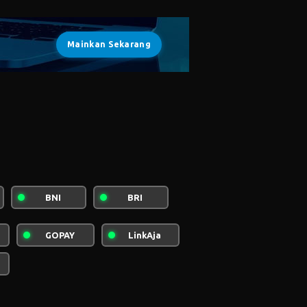
Mainkan Sekarang
BNI
BRI
GOPAY
LinkAja