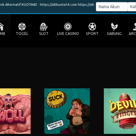
ernatif KUOTA4D : https://altkuota14.com https://altkuota11.com https://altkuota12
ME
TOGEL
SLOT
LIVE CASINO
SPORT
SABUNG
ARC