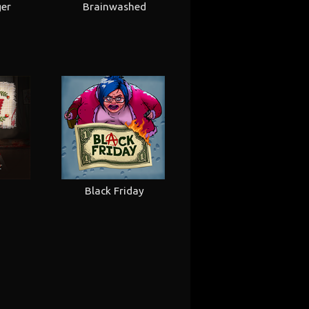
ger
Brainwashed
Black Friday