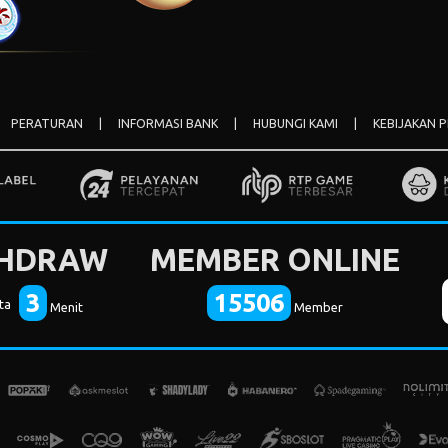
PERATURAN
|
INFORMASI BANK
|
HUBUNGI KAMI
|
KEBIJAKAN P
THDRAW
MEMBER ONLINE
3
15506
ta
Menit
Member