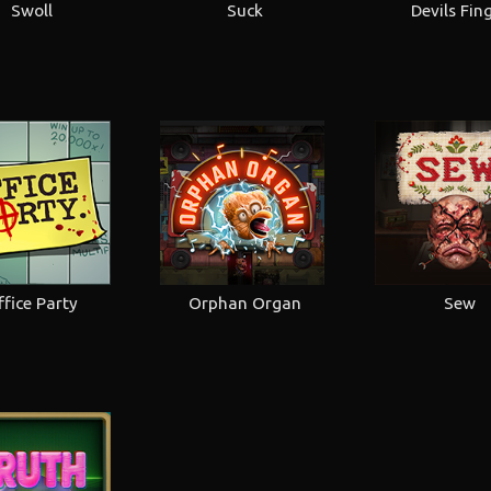
Swoll
Suck
Devils Fin
ffice Party
Orphan Organ
Sew