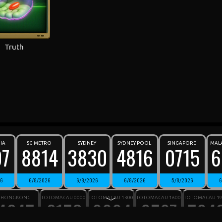
Truth
IA
SG METRO
SYDNEY
SYDNEY POOL
SINGAPORE
MALA
07
8814
3830
4816
0715
6
26
6/8/2026
6/8/2026
6/8/2026
5/8/2026
6
HONGKONG
TOTOMACAU 0000
TOTOMACAU 1300
TOTOMACAU 1600
TOTOMACAU 1
4245
2153
9894
0597
584