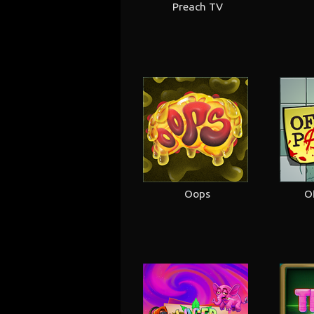
Preach TV
Oops
O