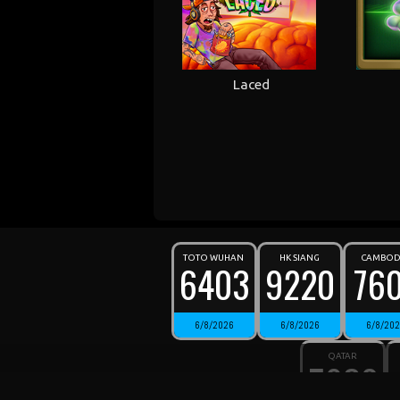
Laced
TOTO WUHAN
HK SIANG
CAMBOD
6403
9220
76
6/8/2026
6/8/2026
6/8/20
QATAR
5930