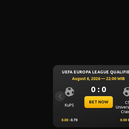
5/8/2026
UEFA EUROPA LEAGUE QUALIFI
August 7, 2026 — 00:00 WIB
0 : 0
Previous
BET NOW
FC Hradec
Besi
Kralove
-0.25
-0.80
0.25