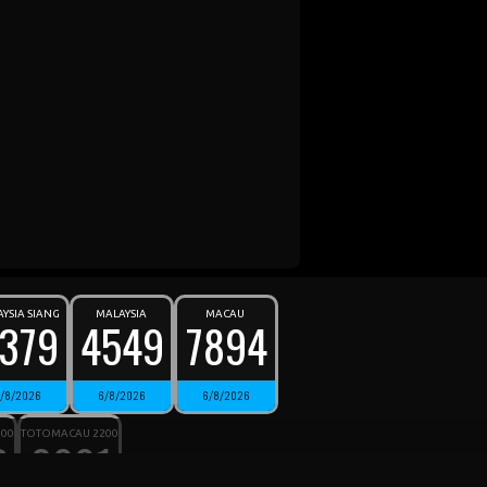
YSIA SIANG
MALAYSIA
MACAU
379
4549
7894
/8/2026
6/8/2026
6/8/2026
900
TOTOMACAU 2200
3
0991