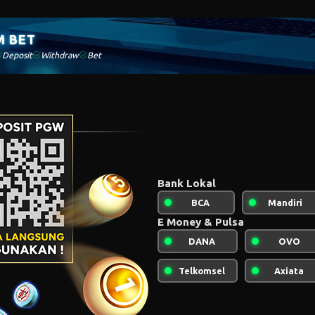
M BET
Deposit
Withdraw
Bet
Bank Lokal
BCA
Mandiri
E Money & Pulsa
DANA
OVO
Telkomsel
Axiata