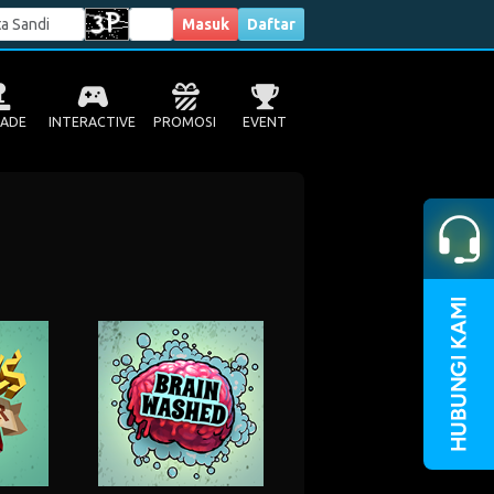
.com
Selamat datang di Situs KUOTA4D! Link Alternatif KUOTA4D : http
Masuk
Daftar
ADE
INTERACTIVE
PROMOSI
EVENT