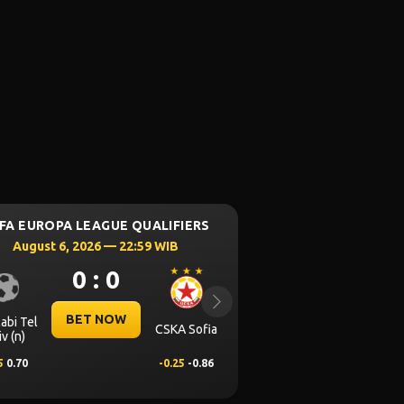
5/8/2026
FA EUROPA LEAGUE QUALIFIERS
August 7, 2026 — 02:00 WIB
0 : 0
Next
BET NOW
Heart of
nfica
Midlothian
5
0.80
-2.5
-0.96