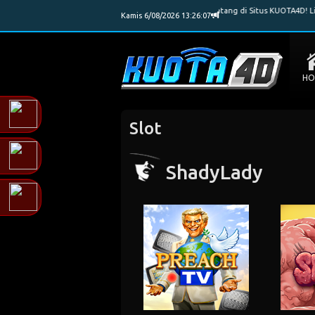
Selamat datang di Situs KUOTA4D! Link Alt
Kamis 6/08/2026 13:26:08
HO
Slot
ShadyLady