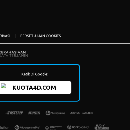
RIVASI
|
PERSETUJUAN COOKIES
Ketik Di Google:
KUOTA4D.COM