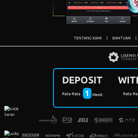
TENTANG KAMI
|
BANTUAN
|
DEPOSIT
WI
1
Rata-Rata
Rata-Ra
Menit