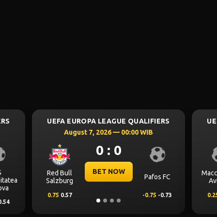
5/8/2026
6/8/2026
6/8/2026
6/8/2026
6/8/2026
ERS
UEFA EUROPA LEAGUE QUALIFIERS
UE
August 7, 2026 — 00:45 WIB
0 : 0
BET NOW
ktas
PAOK
Anderlecht
Be
0.64
0.5
0.66
-0.5
-0.82
2.