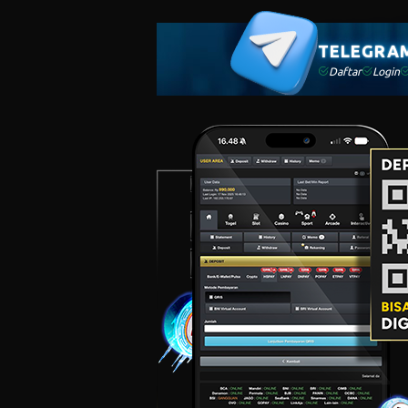
TELEGRA
Daftar
Login