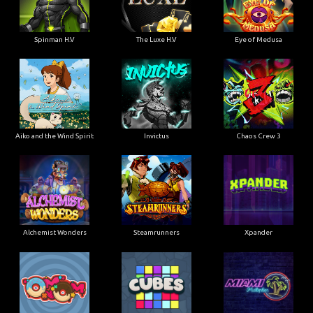
Spinman H.V
The Luxe H.V
Eye of Medusa
Aiko and the Wind Spirit
Invictus
Chaos Crew 3
Alchemist Wonders
Steamrunners
Xpander