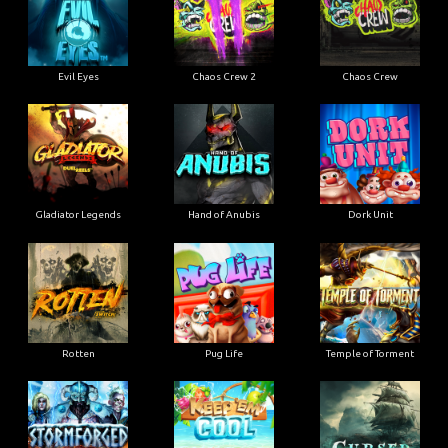
Evil Eyes
Chaos Crew 2
Chaos Crew
Gladiator Legends
Hand of Anubis
Dork Unit
Rotten
Pug Life
Temple of Torment