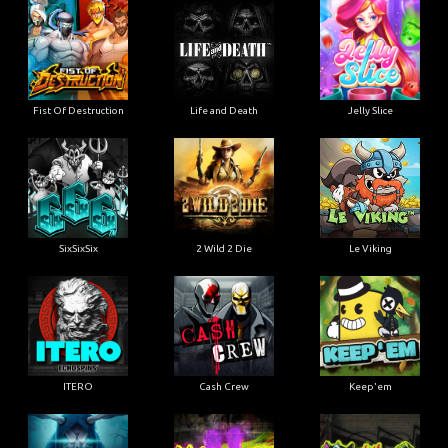
Fist Of Destruction
Life and Death
Jelly Slice
SixSixSix
2 Wild 2 Die
Le Viking
ITERO
Cash Crew
Keep'em