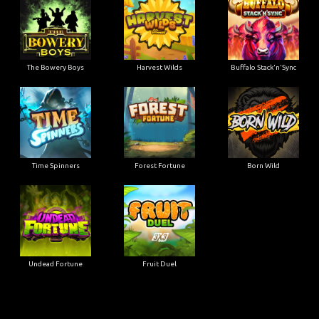
The Bowery Boys
Harvest Wilds
Buffalo Stack'n'Sync
Time Spinners
Forest Fortune
Born Wild
Undead Fortune
Fruit Duel