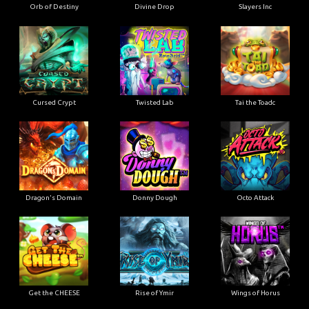
Orb of Destiny
Divine Drop
Slayers Inc
Cursed Crypt
Twisted Lab
Tai the Toadc
Dragon's Domain
Donny Dough
Octo Attack
Get the CHEESE
Rise of Ymir
Wings of Horus