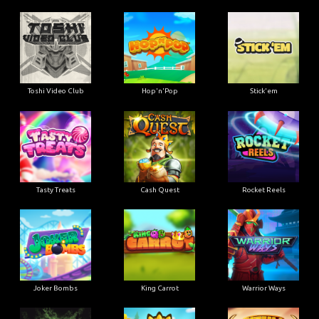
Toshi Video Club
Hop'n'Pop
Stick'em
Tasty Treats
Cash Quest
Rocket Reels
Joker Bombs
King Carrot
Warrior Ways