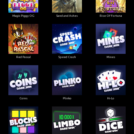
Magic Piggy OG
Sand and Ashes
Rise Of Fortuna
Red Pascal
Speed Crash
Mines
Coins
Plinko
Hi-Lo