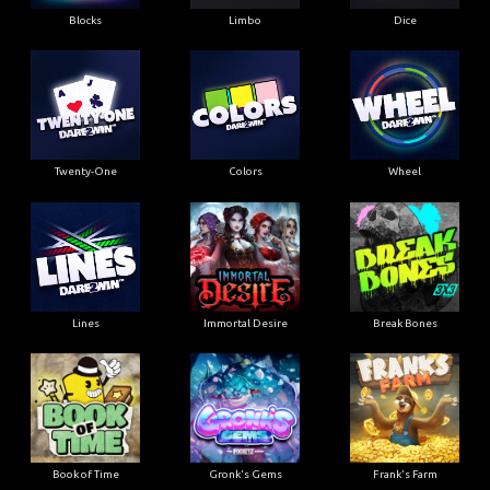
Blocks
Limbo
Dice
Twenty-One
Colors
Wheel
Lines
Immortal Desire
Break Bones
Book of Time
Gronk's Gems
Frank's Farm