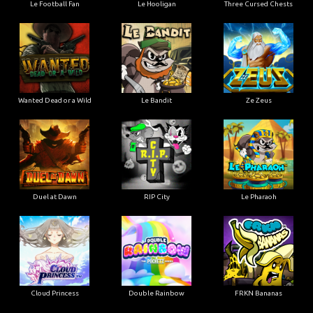
Le Football Fan
Le Hooligan
Three Cursed Chests
Wanted Dead or a Wild
Le Bandit
Ze Zeus
Duel at Dawn
RIP City
Le Pharaoh
Cloud Princess
Double Rainbow
FRKN Bananas