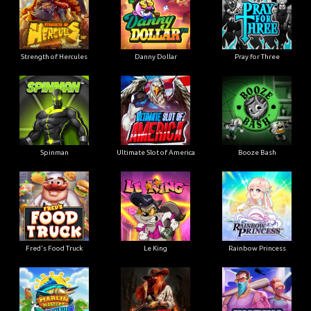
Strength of Hercules
Danny Dollar
Pray for Three
Ultimate Slot of America
Booze Bash
Spinman
Le King
Fred's Food Truck
Rainbow Princess