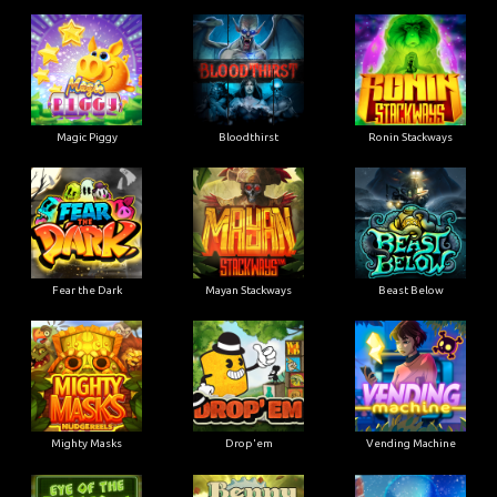
Magic Piggy
Bloodthirst
Ronin Stackways
Fear the Dark
Mayan Stackways
Beast Below
Mighty Masks
Drop'em
Vending Machine