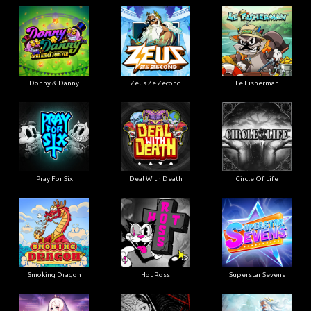
Donny & Danny
Zeus Ze Zecond
Le Fisherman
Pray For Six
Deal With Death
Circle Of Life
Smoking Dragon
Hot Ross
Superstar Sevens