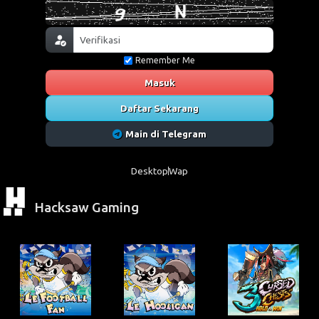
Remember Me
Masuk
Daftar Sekarang
Main di Telegram
Desktop
Wap
Hacksaw Gaming