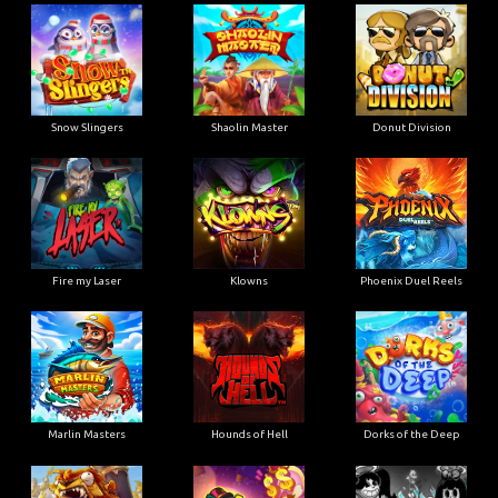
Snow Slingers
Shaolin Master
Donut Division
Fire my Laser
Klowns
Phoenix Duel Reels
Marlin Masters
Hounds of Hell
Dorks of the Deep