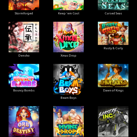
Stormforged
Keep 'em Cool
Cursed Seas
Rusty & Curly
Densho
Xmas Drop
Bouncy Bombs
Dawn of Kings
Beam Boys