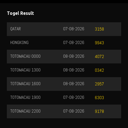
Togel Result
QATAR
07-08-2026
3158
HONGKONG
07-08-2026
9943
TOTOMACAU 0000
08-08-2026
4072
TOTOMACAU 1300
08-08-2026
0342
TOTOMACAU 1600
08-08-2026
2957
TOTOMACAU 1900
07-08-2026
6303
TOTOMACAU 2200
07-08-2026
9178