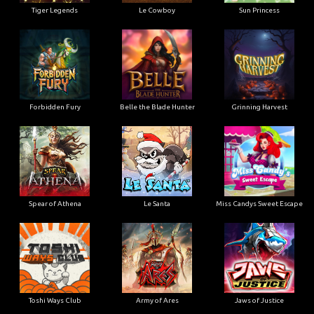
Tiger Legends
Le Cowboy
Sun Princess
Forbidden Fury
Belle the Blade Hunter
Grinning Harvest
Spear of Athena
Le Santa
Miss Candys Sweet Escape
Toshi Ways Club
Army of Ares
Jaws of Justice