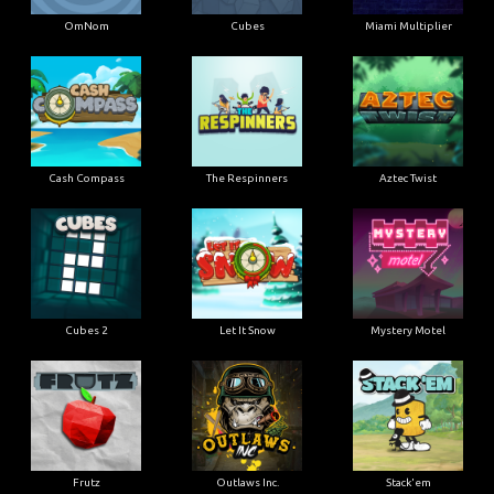
OmNom
Cubes
Miami Multiplier
Cash Compass
The Respinners
Aztec Twist
Cubes 2
Let It Snow
Mystery Motel
Frutz
Outlaws Inc.
Stack'em