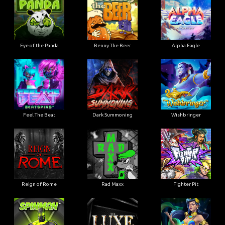
Eye of the Panda
Benny The Beer
Alpha Eagle
Feel The Beat
Dark Summoning
Wishbringer
Reign of Rome
Rad Maxx
Fighter Pit