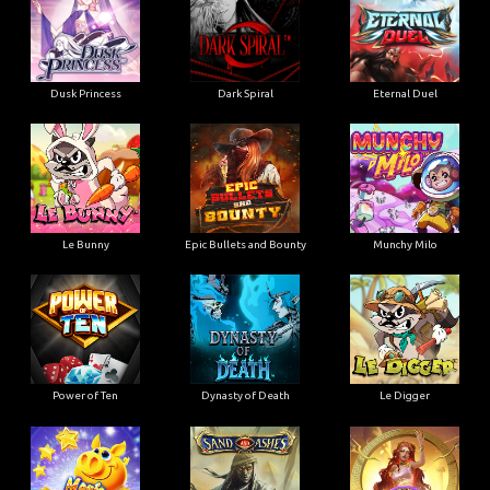
Dusk Princess
Dark Spiral
Eternal Duel
Le Bunny
Epic Bullets and Bounty
Munchy Milo
Power of Ten
Dynasty of Death
Le Digger