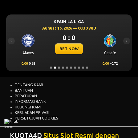
SPAIN LA LIGA
August 16, 2026 — 00:30 WIB
0 : 0
Previous
Next
BET NOW
Alaves
Getafe
0.00
0.62
0.00
-0.72
TENTANG KAMI
BANTUAN
PERATURAN
INFORMASI BANK
HUBUNGI KAMI
KEBIJAKAN PRIVASI
PERSETUJUAN COOKIES
KUOTA4D
Situs Slot Resmi dengan