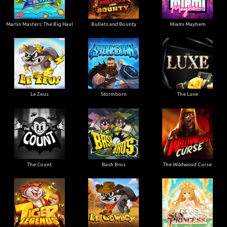
Marlin Masters: The Big Haul
Bullets and Bounty
Miami Mayhem
Le Zeus
Stormborn
The Luxe
The Count
Bash Bros
The Wildwood Curse