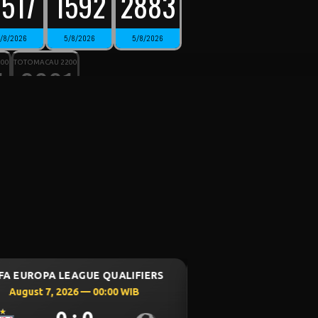
517
1592
2883
/8/2026
5/8/2026
5/8/2026
900
TOTOMACAU 2200
1
0991
5/8/2026
FA EUROPA LEAGUE QUALIFIERS
August 7, 2026 — 00:45 WIB
0 : 0