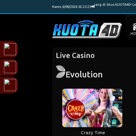
Selamat datang di Situs KUOTA4D! Link Alte
Kamis 6/08/2026 02:25:23
HO
Live Casino
Evolution
Crazy Time