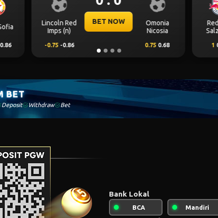
BET NOW
S
Heart of
Benfica
P
itatea
Midlothian
ova
2.25
0.72
-2.25
-0.90
0.7
0.79
M BET
Deposit
Withdraw
Bet
Bank Lokal
BCA
Mandiri