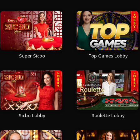
Super Sicbo
Top Games Lobby
Sicbo Lobby
Roulette Lobby