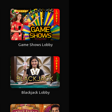
Game Shows Lobby
Blackjack Lobby