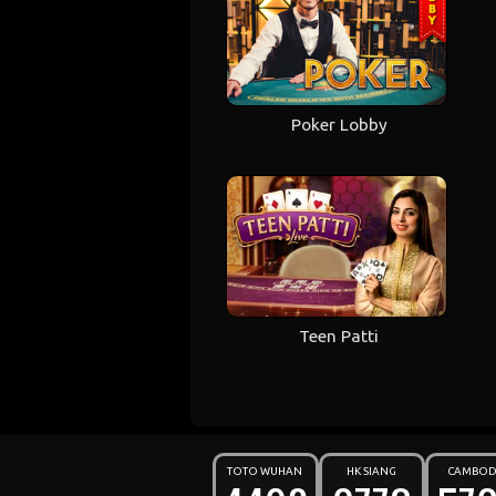
Poker Lobby
Teen Patti
TOTO WUHAN
HK SIANG
CAMBOD