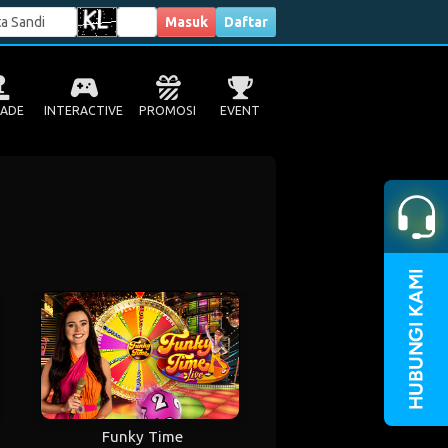
com
Selamat datang di Situs KUOTA4D! Link Alternatif KUOTA4D : https
Masuk
Daftar
ADE
INTERACTIVE
PROMOSI
EVENT
Funky Time