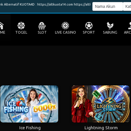
rnatif KUOTA4D : https://altkuota14.com https://altkuota11.com https://altkuota12.
ME
TOGEL
SLOT
LIVE CASINO
SPORT
SABUNG
ARC
Ice Fishing
Lightning Storm