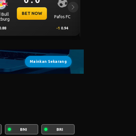
Next
BET NOW
AOK
Anderlecht
5
0.84
-0.75
0.98
Mainkan Sekarang
BNI
BRI