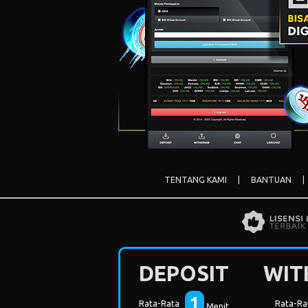
TENTANG KAMI
|
BANTUAN
|
DEPOSIT
WI
1
Rata-Rata
Rata-Ra
Menit