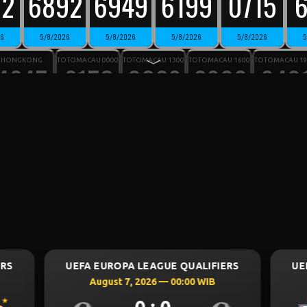
62
6892
6949
6199
0715
6
26
5/8/2026
5/8/2026
5/8/2026
5/8/2026
5
HONGKONG
TOTOMACAU 0000
TOTOMACAU 1300
TOTOMACAU 1600
TOTOMACAU 1
4245
2153
0629
2900
940
5/8/2026
6/8/2026
5/8/2026
5/8/2026
5/8/2026
ERS
UEFA EUROPA LEAGUE QUALIFIERS
UE
August 7, 2026 — 02:00 WIB
0 : 0