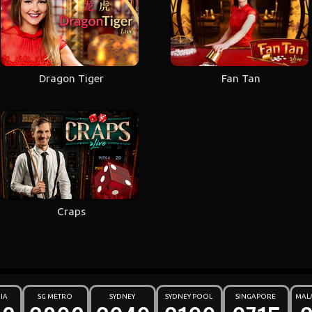
Dragon Tiger
Fan Tan
Craps
IA
SG METRO
SYDNEY
SYDNEY POOL
SINGAPORE
MALA