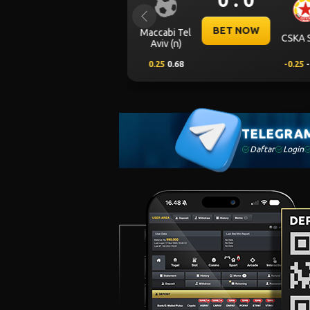
Previous
BET NOW
C
KuPS
Univers
Crai
-0.25
-0.97
0.25
TELEGRA
Daftar
Login