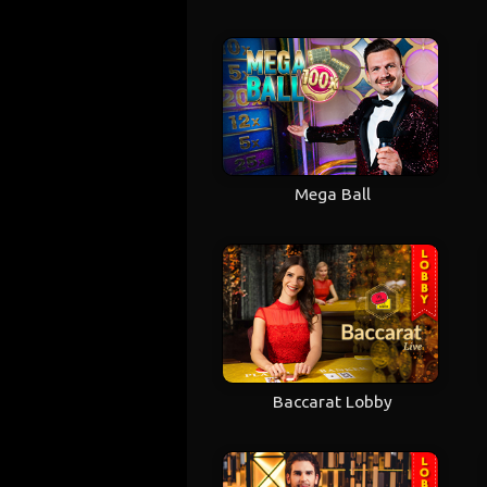
Mega Ball
Baccarat Lobby