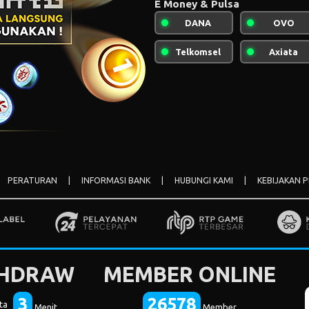
E Money & Pulsa
DANA
OVO
Telkomsel
Axiata
PERATURAN
|
INFORMASI BANK
|
HUBUNGI KAMI
|
KEBIJAKAN P
THDRAW
MEMBER ONLINE
3
26578
ta
Menit
Member