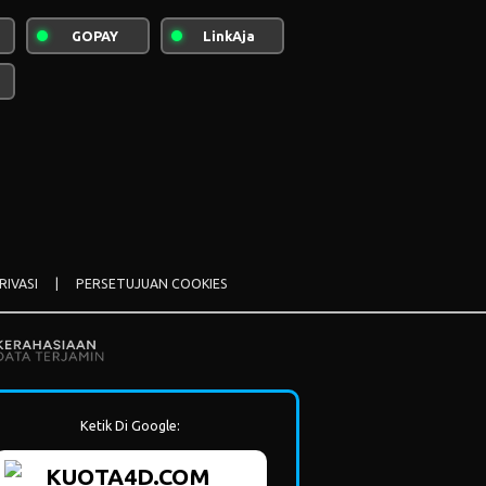
GOPAY
LinkAja
RIVASI
|
PERSETUJUAN COOKIES
Ketik Di Google:
KUOTA4D.COM