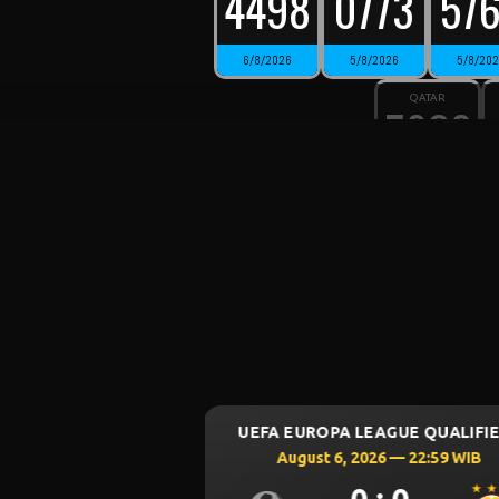
4498
0773
57
6/8/2026
5/8/2026
5/8/20
QATAR
5930
5/8/2026
UEFA EUROPA LEAGUE QUALIFI
August 6, 2026 — 22:00 WIB
0 : 0