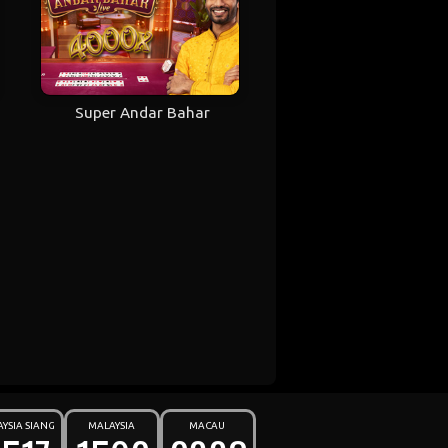
Super Andar Bahar
YSIA SIANG
MALAYSIA
MACAU