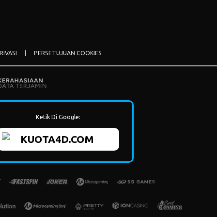
RIVASI
|
PERSETUJUAN COOKIES
Ketik Di Google:
KUOTA4D.COM