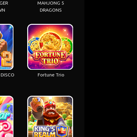
GER
MAHJONG 5
WN
DRAGONS
DISCO
Fortune Trio