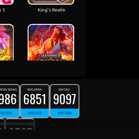
h 5
King's Realm
ztec
Hammer of Vulcan
YSIA SIANG
MALAYSIA
MACAU
986
6851
9097
/8/2026
8/8/2026
8/8/2026
900
TOTOMACAU 2200
1
6525