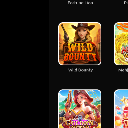
Fortune Lion
P
Wild Bounty
Mahj