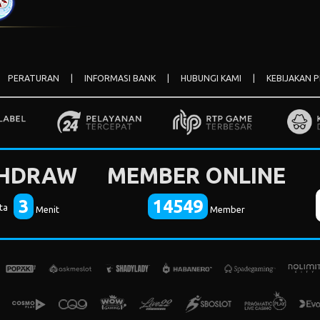
PERATURAN
|
INFORMASI BANK
|
HUBUNGI KAMI
|
KEBIJAKAN P
e Big Blue
THDRAW
MEMBER ONLINE
3
14549
ta
Menit
Member