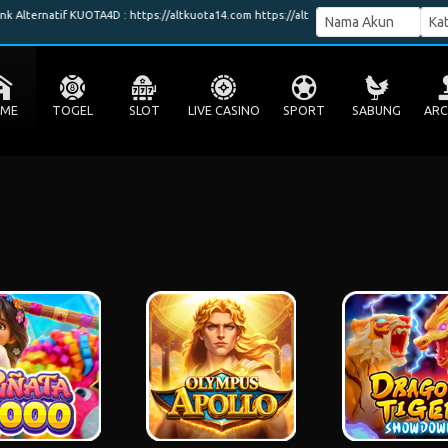
rnatif KUOTA4D : https://altkuota14.com https://altkuota11.com https://altkuota12
ME
TOGEL
SLOT
LIVE CASINO
SPORT
SABUNG
ARC