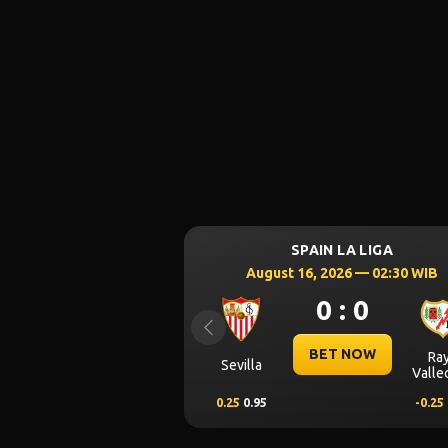
Throne of Poseidon
Batt
8/8/2026
Gems Miner
Op
UEFA CHAMPIONS LEAGUE QUALIF
August 12, 2026 — 01:30 WIB
0 : 0
Previous
BET NOW
SK Sturm
Fener
Graz
-0.5
0.95
0.5
0
Fiery Boxing
Su