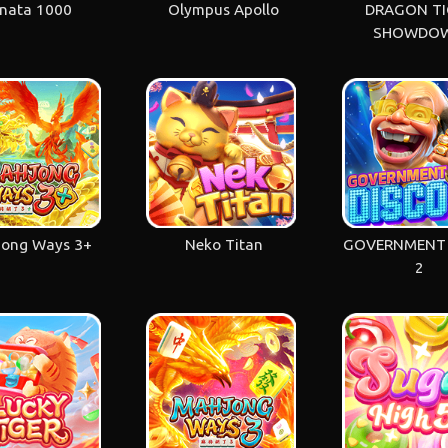
inata 1000
Olympus Apollo
DRAGON TI
SHOWDO
ong Ways 3+
Neko Titan
GOVERNMENT 
2