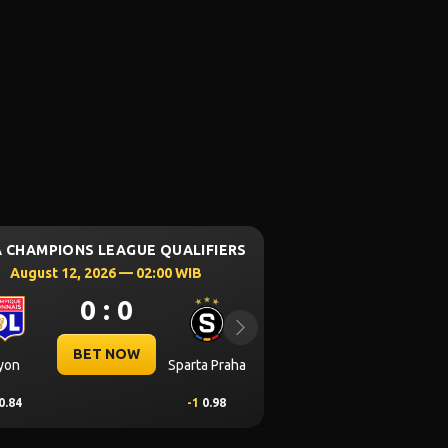
ypt
Give Me Fire
8/8/2026
urns
Golden Rhino
A CHAMPIONS LEAGUE QUALIFIERS
August 11, 2026 — 22:59 WIB
0 : 0
Next
BET NOW
Union Saint-
 Glimt
Gilloise
5
0.77
-0.75
-0.95
rses
God of Fortune