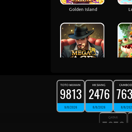
Golden Island
L
Mega Ace
P
TOTO WUHAN
HK SIANG
CAMBOD
9813
2476
76
9/8/2026
8/8/2026
8/8/20
QATAR
5256