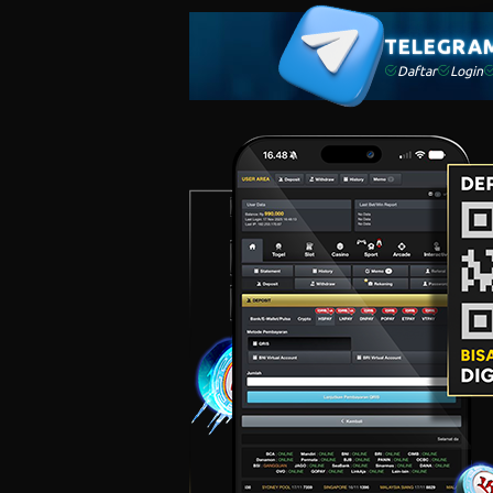
TELEGRA
Daftar
Login
God of Fortune 2
Master
Supreme Ace
Cr