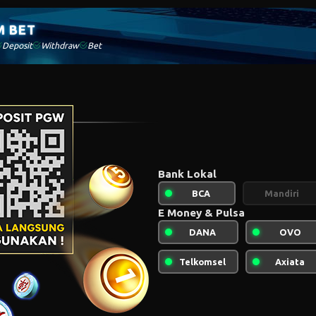
M BET
Deposit
Withdraw
Bet
 of Gold Miner
G Kong
Master of Gol
2
Bank Lokal
BCA
Mandiri
E Money & Pulsa
DANA
OVO
Telkomsel
Axiata
ypto Verse
Thriller Town
DJ Seal