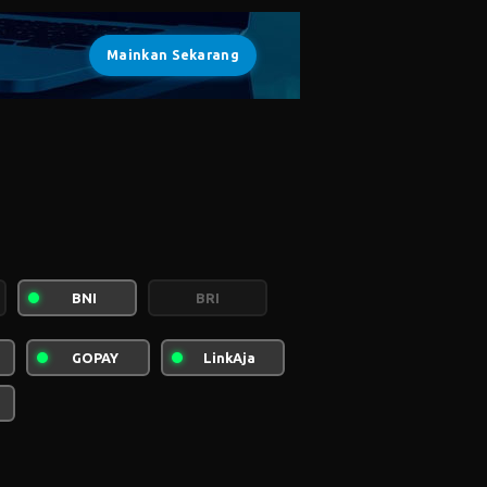
Mainkan Sekarang
d Miner
Golden Legend
BNI
BRI
GOPAY
LinkAja
Kung Fu Leopard