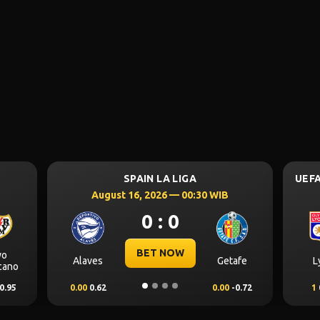
le of Alliance
Color Bingo
Book of Eg
8/8/2026
9/8/2026
8/8/2026
8/8/2026
8/8/2026
era Panda
Treasures of Egypt
Bandito Ret
IERS
UEFA CHAMPIONS LEAGUE QUALIFIERS
UEF
August 12, 2026 — 01:15 WIB
0 : 0
BET NOW
Slovan
bahce
Mjallby
Bodo
Bratislava
.87
0.5
0.83
-0.5
0.99
0.7
gar Frenzy
Neko x Neko
Fortune Ho