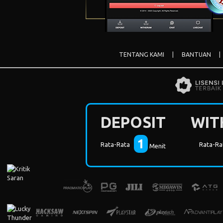
TENTANG KAMI
|
BANTUAN
|
Grimoire
Th
DEPOSIT
WI
1
Rata-Rata
Rata-Ra
Menit