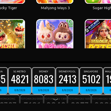
ucky Tiger
Mahjong Ways 3
Sugar Hig
ichu Pichu
Labuby
Legacy Of A
IA
SG METRO
SYDNEY
SYDNEY POOL
SINGAPORE
MALA
35
4821
8083
2413
5102
1
26
8/8/2026
8/8/2026
8/8/2026
8/8/2026
8
HONGKONG
TOTOMACAU 0000
TOTOMACAU 1300
TOTOMACAU 1600
TOTOMACAU 1
2797
5131
0342
2957
903