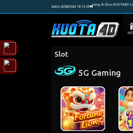
Selamat datang di Situs KUOTA4D! Link Alte
Sabtu 8/08/2026 18:15:54
HO
Slot
5G Gaming