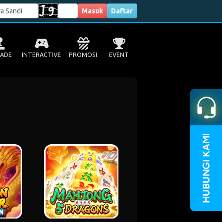
.com
Selamat datang di Situs KUOTA4D! Link Alternatif KUOTA4D : https
Masuk
Daftar
ADE
INTERACTIVE
PROMOSI
EVENT