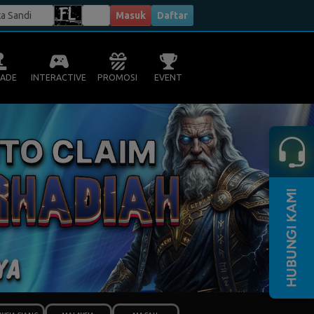
2.com
Selamat datang di Situs KUOTA4D! Link Alternatif KUOTA4D : htt
Masuk
Daftar
ADE
INTERACTIVE
PROMOSI
EVENT