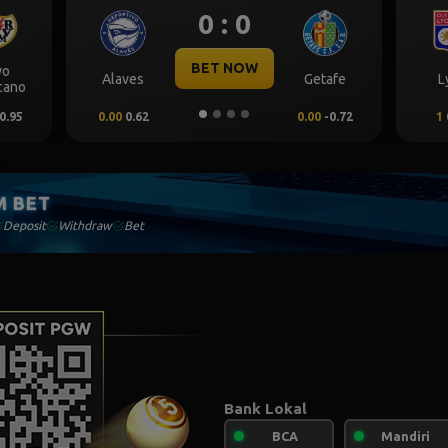
0 : 0
BET NOW
Slovan
bahce
Mjallby
Bodo
Bratislava
.87
0.5
0.83
-0.5
0.99
0.7
M BET
Deposit
Withdraw
Bet
Bank Lokal
BCA
Mandiri