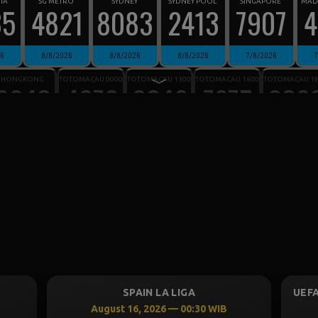
IA
SG METRO
SYDNEY
SYDNEY POOL
SINGAPORE
MALA
35
4821
8083
2413
7907
4
26
8/8/2026
8/8/2026
8/8/2026
7/8/2026
7
HONGKONG
TOTOMACAU 0000
TOTOMACAU 1300
TOTOMACAU 1600
TOTOMACAU 1
9943
4072
0342
7875
630
7/8/2026
8/8/2026
8/8/2026
7/8/2026
7/8/2026
IERS
UEFA CHAMPIONS LEAGUE QUALIFIERS
UEF
August 12, 2026 — 01:15 WIB