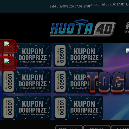
Selamat datang di Situs KUOTA4D! Link Alt
Sabtu 8/08/2026 07:09:58
HO