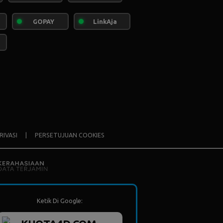
GOPAY
LinkAja
RIVASI
|
PERSETUJUAN COOKIES
Ketik Di Google: