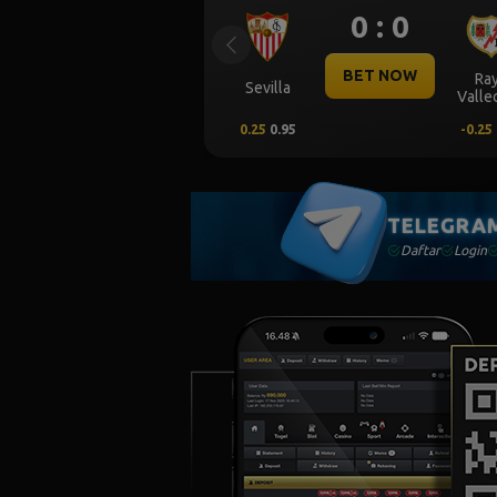
0 : 0
Previous
BET NOW
SK Sturm
Fener
Graz
-0.5
0.95
0.5
0
TELEGRA
Daftar
Login