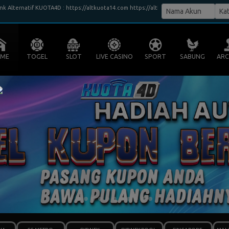
ernatif KUOTA4D : https://altkuota14.com https://altkuota11.com https://altkuota1
ME
TOGEL
SLOT
LIVE CASINO
SPORT
SABUNG
ARC