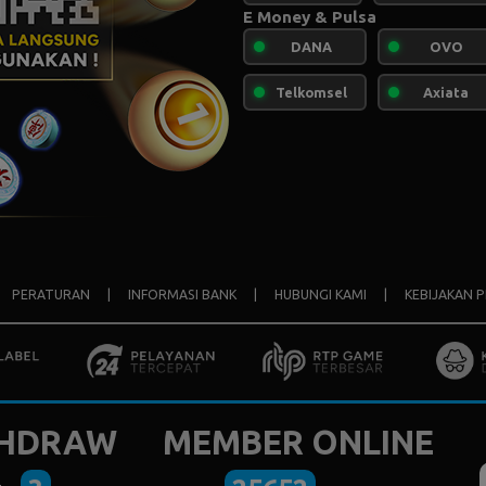
E Money & Pulsa
DANA
OVO
Telkomsel
Axiata
PERATURAN
|
INFORMASI BANK
|
HUBUNGI KAMI
|
KEBIJAKAN P
THDRAW
MEMBER ONLINE