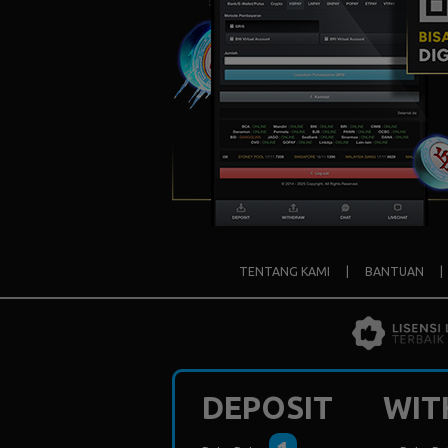
TENTANG KAMI
|
BANTUAN
|
DEPOSIT
WI