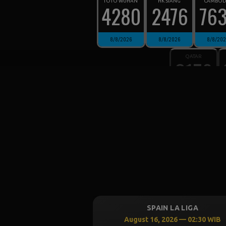
TOTO WUHAN
HK SIANG
CAMBOD
4280
2476
76
8/8/2026
8/8/2026
8/8/20
QATAR
3158
7/8/2026
UEFA CHAMPIONS LEAGUE QUALIF
August 12, 2026 — 01:30 WIB