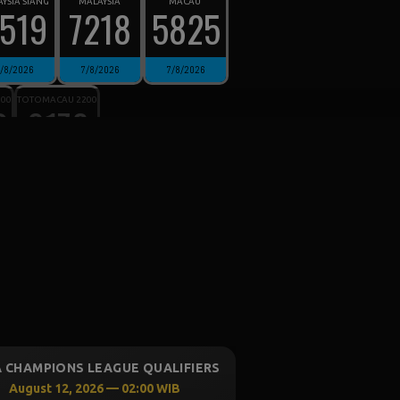
YSIA SIANG
MALAYSIA
MACAU
519
7218
5825
/8/2026
7/8/2026
7/8/2026
900
TOTOMACAU 2200
3
9178
7/8/2026
A CHAMPIONS LEAGUE QUALIFIERS
August 11, 2026 — 22:59 WIB