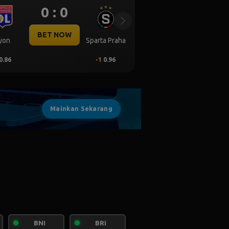
0 : 0
Next
BET NOW
Union Saint-
 Glimt
Gilloise
5
0.82
-0.75
1.00
Mainkan Sekarang
BNI
BRI