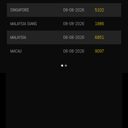
SINGAPORE
08-08-2026
5102
MALAYSIA SIANG
08-08-2026
1986
MALAYSIA
08-08-2026
6851
MACAU
08-08-2026
9097