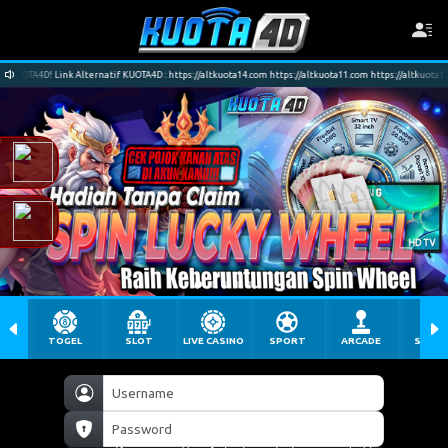
UOTA4D! Link Alternatif KUOTA4D : https://altkuota14.com https://altkuota11.com https://altkuota12.co
TOGEL
SLOT
LIVE CASINO
SPORT
ARCADE
SABU