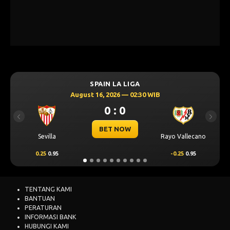
SPAIN LA LIGA
August 16, 2026 — 02:30 WIB
0 : 0
Previous
Next
BET NOW
Sevilla
Rayo Vallecano
A
0.25
0.95
-0.25
0.95
0.
TENTANG KAMI
BANTUAN
PERATURAN
INFORMASI BANK
HUBUNGI KAMI