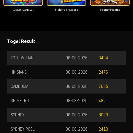
Ocean Carnival
Fishing Treasure
Bounty Fishing
Togel Result
TOTO WUHAN
08-08-2026
3454
HK SIANG
08-08-2026
2476
CAMBODIA
08-08-2026
7635
SG METRO
08-08-2026
4821
SYDNEY
08-08-2026
8083
SYDNEY POOL
08-08-2026
2413