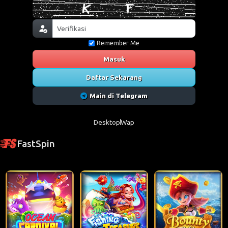
Remember Me
Masuk
Daftar Sekarang
Main di Telegram
Desktop
Wap
FastSpin