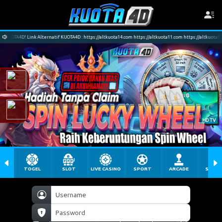
OTA4D! Link Alternatif KUOTA4D : https://altkuota14.com https://altkuota11.com https://altkuota12.com
TOGEL
SLOT
LIVE CASINO
SPORT
ARCADE
SABU