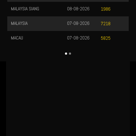
MALAYSIA SIANG
08-08-2026
1986
MALAYSIA
07-08-2026
7218
MACAU
07-08-2026
5825