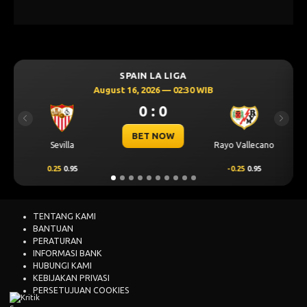
GA
SPAIN LA LIGA
2:30 WIB
August 16, 2026 — 00:30 W
0 : 0
Previous
Next
BET NOW
Rayo Vallecano
Alaves
-0.25
0.95
0.00
0.62
TENTANG KAMI
BANTUAN
PERATURAN
INFORMASI BANK
HUBUNGI KAMI
KEBIJAKAN PRIVASI
PERSETUJUAN COOKIES