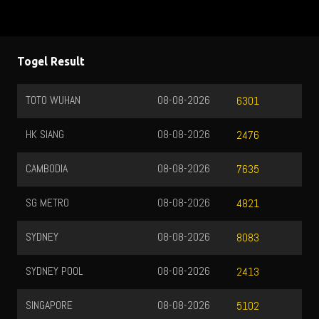
Togel Result
TOTO WUHAN
08-08-2026
6301
HK SIANG
08-08-2026
2476
CAMBODIA
08-08-2026
7635
SG METRO
08-08-2026
4821
SYDNEY
08-08-2026
8083
SYDNEY POOL
08-08-2026
2413
SINGAPORE
08-08-2026
5102