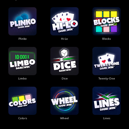
Plinko
Hi-Lo
Blocks
Limbo
Dice
Twenty-One
Colors
Wheel
Lines