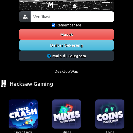
Remember Me
Masuk
Daftar Sekarang
Main di Telegram
Desktop
Wap
Hacksaw Gaming
Speed Crash
Mines
Coins