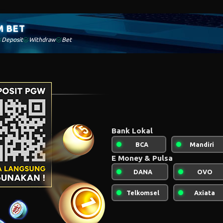
M BET
ishen Deluxe
Lucky Snake Wheel
Fiery Seve
Deposit
Withdraw
Bet
Megaways
Bank Lokal
Love Idol
Halloween Vacation
Gold W
BCA
Mandiri
E Money & Pulsa
DANA
OVO
Telkomsel
Axiata
Magic Kitty
Moji Mania
Gemston