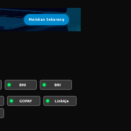
Mainkan Sekarang
ns Hot 5
Fiery Sevens Hot 20
est
Secrets of Anubis
BNI
BRI
GOPAY
LinkAja
e Rush
Candy Pop 2