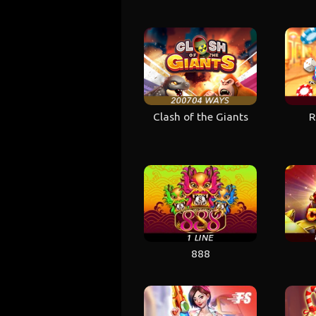
Clash of the Giants
R
888