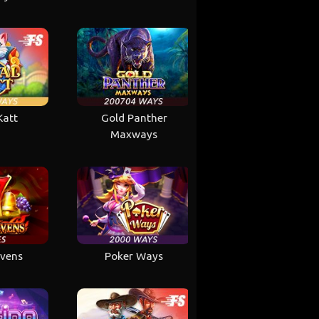
Katt
Gold Panther
Maxways
evens
Poker Ways