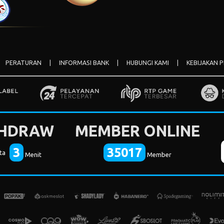
PERATURAN
|
INFORMASI BANK
|
HUBUNGI KAMI
|
KEBIJAKAN P
pace Crasher
Rabbit Riches
Crazy B
THDRAW
MEMBER ONLINE
3
35017
ta
Menit
Member
gar Bonanza
Triple Panda
Gold Pa