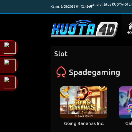
Selamat datang di Situs KUOTA4D! Link Alte
Kamis 6/08/2026 04:42:43
HO
Slot
Spadegaming
Going Bananas Inc.
Ga