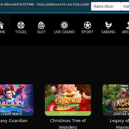
rnatif KUOTA4D : https://altkuota14.com https://altkuota11.com https://altkuota12.
ME
TOGEL
SLOT
LIVE CASINO
SPORT
SABUNG
ARC
laxy Guardian
Christmas Tree of
Legacy o
Wonders
Maxw