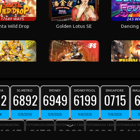
nta Wild Drop
Golden Lotus SE
Dancing 
cy of Ramakien
Roma
Fury Max Lu
IA
SG METRO
SYDNEY
SYDNEY POOL
SINGAPORE
MALA
62
6892
6949
6199
0715
6
26
5/8/2026
5/8/2026
5/8/2026
5/8/2026
5
HONGKONG
TOTOMACAU 0000
TOTOMACAU 1300
TOTOMACAU 1600
TOTOMACAU 1
4245
2153
0629
2900
940
Lucky Horse
Sweet Bakery
Alchemy Que