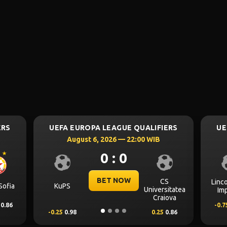
Up
5/8/2026
6/8/2026
5/8/2026
5/8/2026
5/8/2026
olden Pixiu
5 Fortune Dragons
Mister Ca
ERS
UEFA EUROPA LEAGUE QUALIFIERS
UE
August 7, 2026 — 00:45 WIB
0 : 0
 Sevens Exclusive
Mayan Gems
Fruits 
BET NOW
s FC
PAOK
Anderlecht
Be
.94
0.75
0.93
-0.75
0.91
2.2