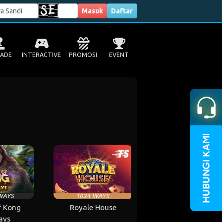
com
Selamat datang di Situs KUOTA4D! Link Alternatif KUOTA4D : https
Masuk
Daftar
ADE
INTERACTIVE
PROMOSI
EVENT
f Kong
Royale House
ays