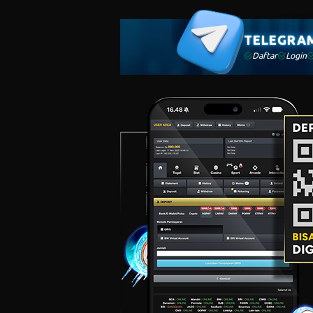
TELEGRA
Alchemy Quest
Ca
Daftar
Login
Jackpot
Fiery Sevens Hot 50
Brothers Kingdom 2