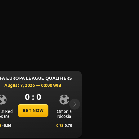
5/8/2026
shmore
Tiger Dance
FA EUROPA LEAGUE QUALIFIERS
August 7, 2026 — 02:00 WIB
0 : 0
Next
Mania
Captain Golds Fortune
BET NOW
Heart of
nfica
Midlothian
5
0.70
-2.25
-0.86