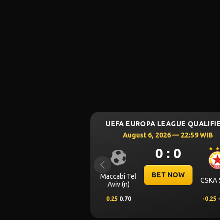
5/8/2026
Happy Neko
G
UEFA EUROPA LEAGUE QUALIFI
August 7, 2026 — 00:00 WIB
0 : 0
Previous
Pirates Gold Rush
Fiery
BET NOW
Red Bull
Pafo
Salzburg
1
0.90
-1
0