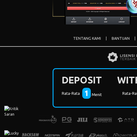
TENTANG KAMI
|
BANTUAN
|
Farmland Frenzy
S
Maxways
DEPOSIT
WI
1
Rata-Rata
Rata-Ra
Menit
Candy Candy
Su