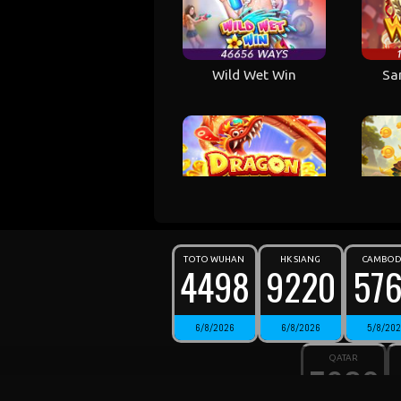
Wild Wet Win
Sa
Dragon Wish
Lega
TOTO WUHAN
HK SIANG
CAMBOD
4498
9220
57
6/8/2026
6/8/2026
5/8/20
QATAR
5930
Fruit Ninja Fury