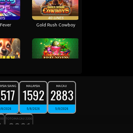
Fever
Gold Rush Cowboy
cky Road
Fiery Sevens Hot 100
YSIA SIANG
MALAYSIA
MACAU
517
1592
2883
/8/2026
5/8/2026
5/8/2026
900
TOTOMACAU 2200
1
0991
st Level
Lucky Twin Sea