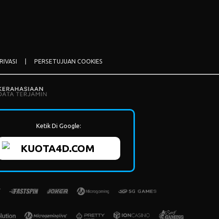
RIVASI
|
PERSETUJUAN COOKIES
omber
Sugar Party
Ketik Di Google:
KUOTA4D.COM
nther
Mr Chu Tycoon