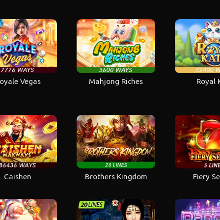
oyale Vegas
Mahjong Riches
Royal 
Caishen
Brothers Kingdom
Fiery S