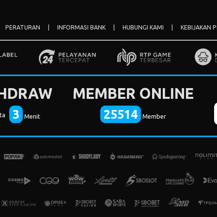
PERATURAN
|
INFORMASI BANK
|
HUBUNGI KAMI
|
KEBIJAKAN P
THDRAW
MEMBER ONLINE
3
25514
ta
Menit
Member