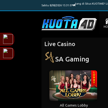
Selamat datang di Situs KUOTA4D! Link Alte
Sabtu 8/08/2026 15:31:08
HO
Live Casino
SA Gaming
All Games Lobby