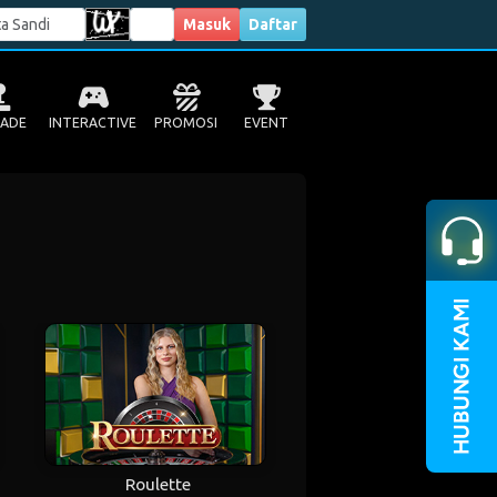
com
Selamat datang di Situs KUOTA4D! Link Alternatif KUOTA4D : https
Masuk
Daftar
ADE
INTERACTIVE
PROMOSI
EVENT
Roulette