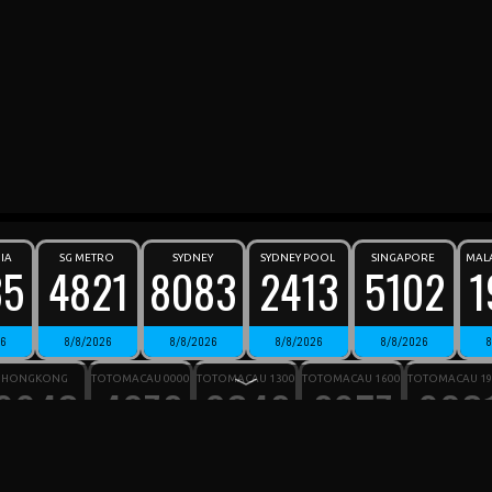
IA
SG METRO
SYDNEY
SYDNEY POOL
SINGAPORE
MALA
35
4821
8083
2413
5102
1
26
8/8/2026
8/8/2026
8/8/2026
8/8/2026
8
HONGKONG
TOTOMACAU 0000
TOTOMACAU 1300
TOTOMACAU 1600
TOTOMACAU 1
9943
4072
0342
2957
903
7/8/2026
8/8/2026
8/8/2026
8/8/2026
8/8/2026