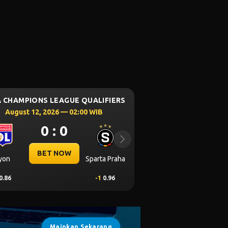
A CHAMPIONS LEAGUE QUALIFIERS
August 11, 2026 — 22:59 WIB
0 : 0
Next
BET NOW
Union Saint-
 Glimt
Gilloise
5
0.88
-0.75
0.94
Mainkan Sekarang