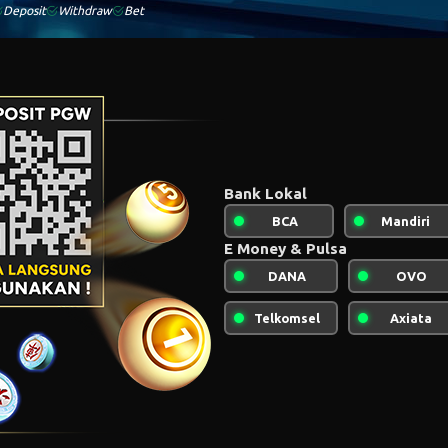
Deposit
Withdraw
Bet
Bank Lokal
BCA
Mandiri
E Money & Pulsa
DANA
OVO
Telkomsel
Axiata