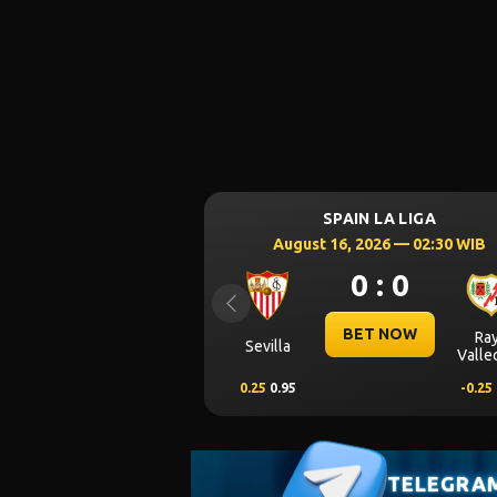
UEFA CHAMPIONS LEAGUE QUALIF
August 12, 2026 — 01:30 WIB
0 : 0
Previous
BET NOW
SK Sturm
Fener
Graz
-0.5
0.95
0.5
0
TELEGRA