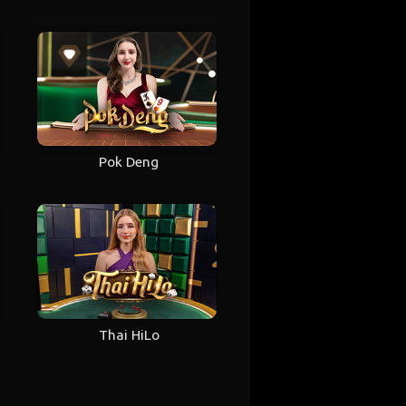
Pok Deng
Thai HiLo