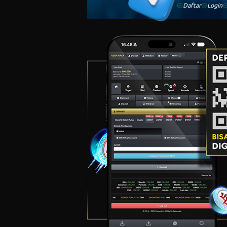
Daftar
Login