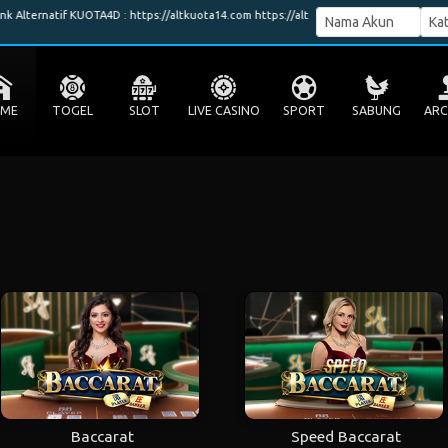
rnatif KUOTA4D : https://altkuota14.com https://altkuota11.com https://altkuota12.
ME
TOGEL
SLOT
LIVE CASINO
SPORT
SABUNG
ARC
Baccarat
Speed Baccarat