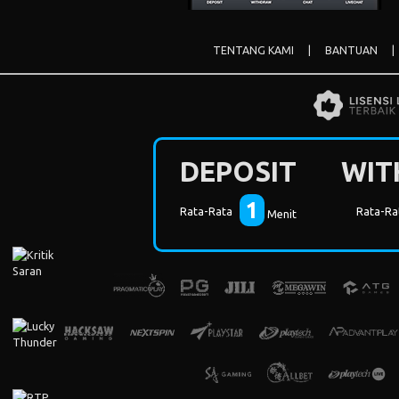
TENTANG KAMI
|
BANTUAN
|
DEPOSIT
WI
1
Rata-Rata
Rata-Ra
Menit