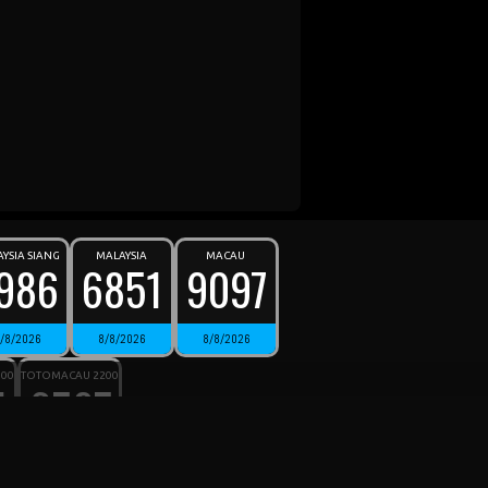
YSIA SIANG
MALAYSIA
MACAU
986
6851
9097
/8/2026
8/8/2026
8/8/2026
900
TOTOMACAU 2200
1
6525
8/8/2026