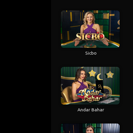
Sicbo
Andar Bahar