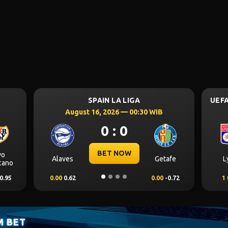
IERS
UEFA CHAMPIONS LEAGUE QUALIFIERS
UEF
August 12, 2026 — 01:15 WIB
0 : 0
BET NOW
Slovan
bahce
Mjallby
Bodo
Bratislava
.87
0.5
0.83
-0.5
0.99
0.7
M BET