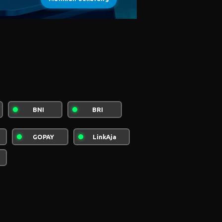
BNI
BRI
GOPAY
LinkAja