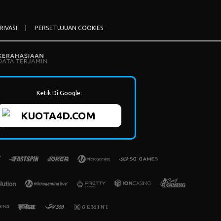
RIVASI
|
PERSETUJUAN COOKIES
Ketik Di Google:
KUOTA4D.COM