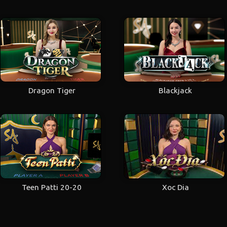
Dragon Tiger
Blackjack
Teen Patti 20-20
Xoc Dia