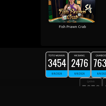
Fish Prawn Crab
TOTO WUHAN
HK SIANG
CAMBOD
3454
2476
76
8/8/2026
8/8/2026
8/8/20
QATAR
5256
8/8/2026