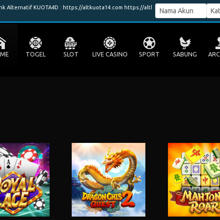
rnatif KUOTA4D : https://altkuota14.com https://altkuota11.com https://altkuota12.
ME
TOGEL
SLOT
LIVE CASINO
SPORT
SABUNG
ARC