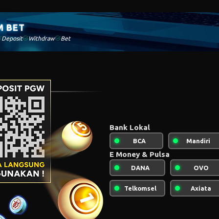
M BET
Deposit
Withdraw
Bet
 Gift Delight
Squid Game 2:
Disco 777 Ho
Mukunghwa
Win
Bank Lokal
BCA
Mandiri
E Money & Pulsa
DANA
OVO
Telkomsel
Axiata