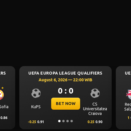
g Net Bass
Genie Mystery
Zeustrik
5/8/2026
6/8/2026
6/8/2026
5/8/2026
5/8/2026
DJ FEVER
Leprechaun’s Fortune
Mace of Her
ERS
UEFA EUROPA LEAGUE QUALIFIERS
UE
August 7, 2026 — 00:45 WIB
0 : 0
BET NOW
FC 
rs FC
PAOK
Anderlecht
Kr
0.74
0.75
0.82
-0.75
0.95
-0.
finity Ocean
Jewel Mastermind
PUBG2