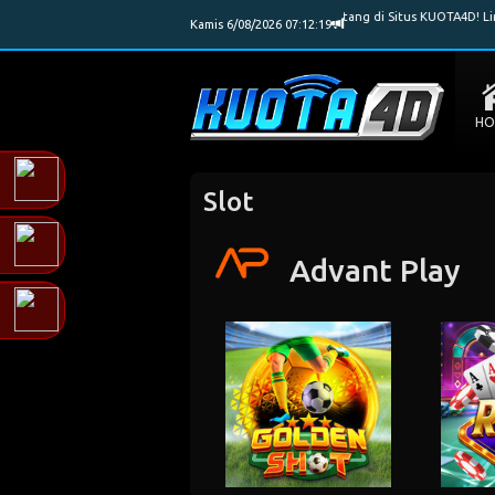
Selamat datang di Situs KUOTA4D! Link Alte
Kamis 6/08/2026 07:12:19
HO
Slot
Advant Play