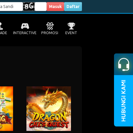
com
Selamat datang di Situs KUOTA4D! Link Alternatif KUOTA4D : https
Masuk
Daftar
ADE
INTERACTIVE
PROMOSI
EVENT