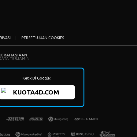
Hunt 2
Xiang Qi Ways 2
RIVASI
|
PERSETUJUAN COOKIES
iplier
Kingyo Riches
Ketik Di Google:
KUOTA4D.COM