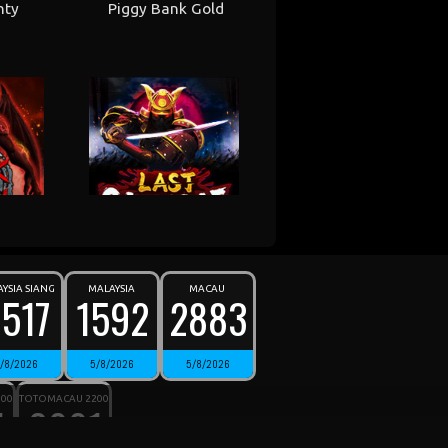
nty
Piggy Bank Gold
al
Last Samurai
YSIA SIANG
MALAYSIA
MACAU
517
1592
2883
/8/2026
5/8/2026
5/8/2026
900
TOTOMACAU 2200
1
0991