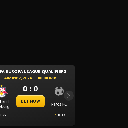
e
Zeustrike Xmas
5/8/2026
cules
Wheel of Gems
FA EUROPA LEAGUE QUALIFIERS
August 7, 2026 — 00:00 WIB
0 : 0
Next
BET NOW
Hradec
Besiktas
alove
25
-0.81
0.25
0.65
Fantastic Beast