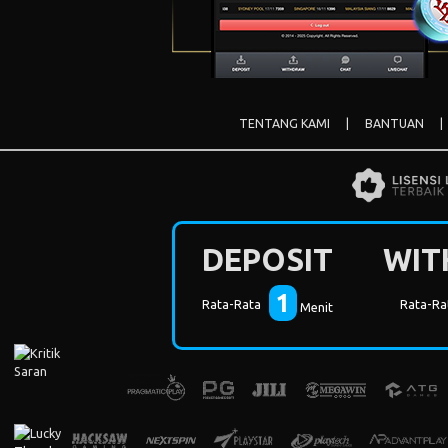
Pirate Treasure Hunt
Fi
TENTANG KAMI
|
BANTUAN
|
DEPOSIT
WI
Rush Hour Gold
Jum
1
Rata-Rata
Rata-Ra
Menit