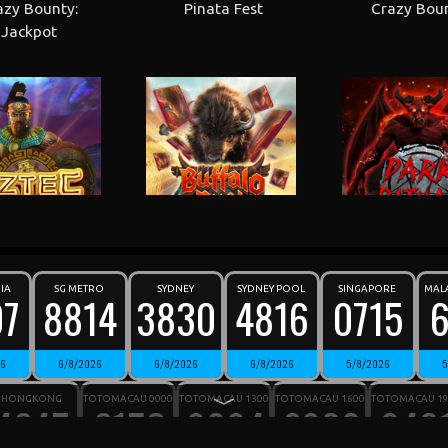
azy Bounty:
Pinata Fest
Crazy Bou
Jackpot
c: Bonus Hunt
Buffalo Rush
Dark Ritu
IA
SG METRO
SYDNEY
SYDNEY POOL
SINGAPORE
MALA
07
8814
3830
4816
0715
6
26
6/8/2026
6/8/2026
6/8/2026
5/8/2026
5
HONGKONG
TOTOMACAU 0000
TOTOMACAU 1300
TOTOMACAU 1600
TOTOMACAU 1
4245
2153
9894
2900
940