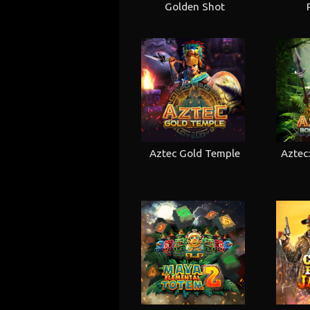
Golden Shot
Aztec Gold Temple
Aztec