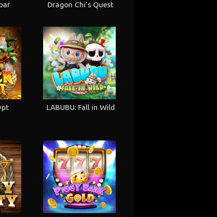
oar
Dragon Chi’s Quest
ypt
LABUBU: Fall in Wild