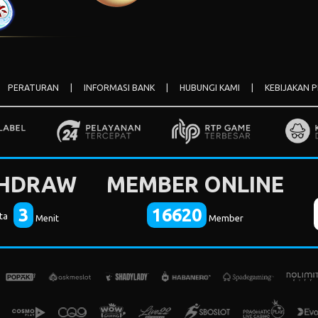
ghting Bull
Cat & Mouse
Aztec: Bonus 
Xmas
PERATURAN
|
INFORMASI BANK
|
HUBUNGI KAMI
|
KEBIJAKAN P
THDRAW
MEMBER ONLINE
anji Bonanza
Starry Adventure
Phantom Mult
3
16620
ta
Menit
Member