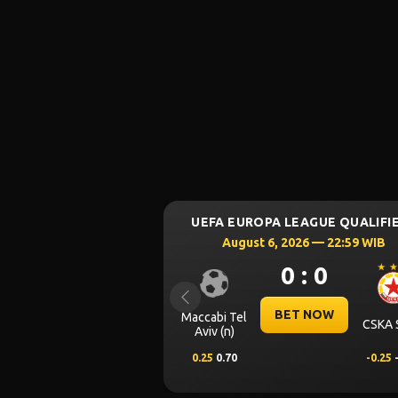
BlackJack21
Bi
5/8/2026
Piggy Bank Gold 2
UEFA EUROPA LEAGUE QUALIFI
August 6, 2026 — 22:59 WIB
0 : 0
Previous
BET NOW
Jagiellonia
Range
Bialystok
0.00
0.96
0.00
Scale of Heaven:
In