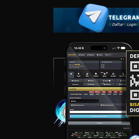
Anubis
TELEGRA
Daftar
Login
Slotto 4D
Xmas