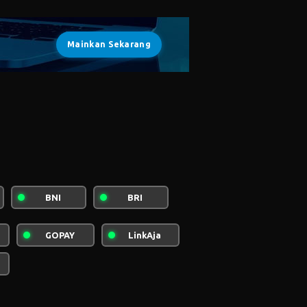
Mainkan Sekarang
ld and
Cai Shen Fortune
BNI
BRI
GOPAY
LinkAja