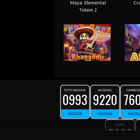
Maya: Elemental
Cr
Totem 2
Rhapsody of Muertos
Azte
TOTO WUHAN
HK SIANG
CAMBOD
0993
9220
76
6/8/2026
6/8/2026
6/8/20
QATAR
5930