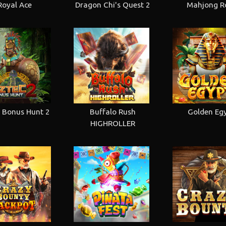
Royal Ace
Dragon Chi's Quest 2
Mahjong R
: Bonus Hunt 2
Buffalo Rush
Golden Eg
HIGHROLLER