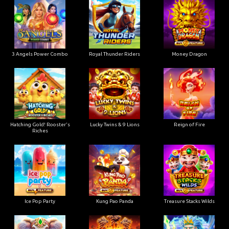
3 Angels Power Combo
Royal Thunder Riders
Money Dragon
Hatching Gold! Rooster's
Lucky Twins & 9 Lions
Reign of Fire
Riches
Ice Pop Party
Kung Pao Panda
Treasure Stacks Wilds