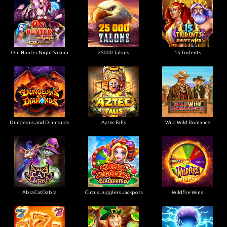
Oni Hunter Night Sakura
25000 Talons
15 Tridents
Dungeons and Diamonds
Aztec Falls
Wild Wild Romance
AbraCatDabra
Circus Jugglers Jackpots
Wildfire Wins