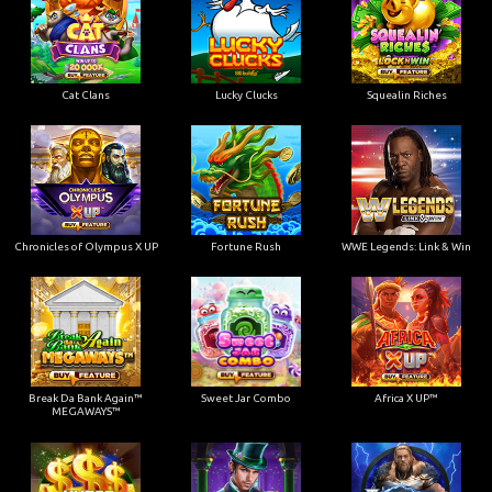
Cat Clans
Lucky Clucks
Squealin Riches
Chronicles of Olympus X UP
Fortune Rush
WWE Legends: Link & Win
Break Da Bank Again™
Sweet Jar Combo
Africa X UP™
MEGAWAYS™