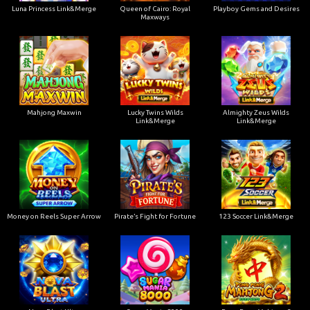
Luna Princess Link&Merge
Queen of Cairo: Royal
Playboy Gems and Desires
Maxways
Mahjong Maxwin
Lucky Twins Wilds
Almighty Zeus Wilds
Link&Merge
Link&Merge
Money on Reels Super Arrow
Pirate’s Fight for Fortune
123 Soccer Link&Merge