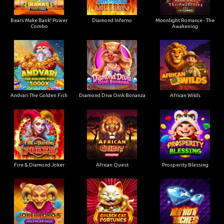
Bears Make Bank! Power
Diamond Inferno
Moonlight Romance - The
Combo
Awakening
Andvari The Golden Fish
Diamond Diva Oink Bonanza
African Wilds
Fire & Diamond Joker
African Quest
Prosperity Blessing