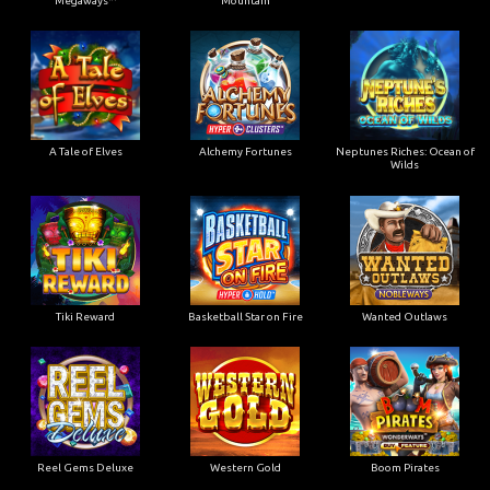
Megaways™
Mountain
A Tale of Elves
Alchemy Fortunes
Neptunes Riches: Ocean of
Wilds
Tiki Reward
Basketball Star on Fire
Wanted Outlaws
Reel Gems Deluxe
Western Gold
Boom Pirates