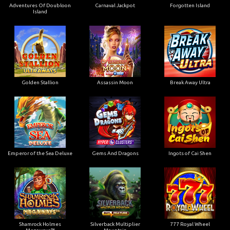
Adventures Of Doubloon
Carnaval Jackpot
Forgotten Island
Island
Golden Stallion
Assassin Moon
Break Away Ultra
Emperor of the Sea Deluxe
Gems And Dragons
Ingots of Cai Shen
Shamrock Holmes
Silverback Multiplier
777 Royal Wheel