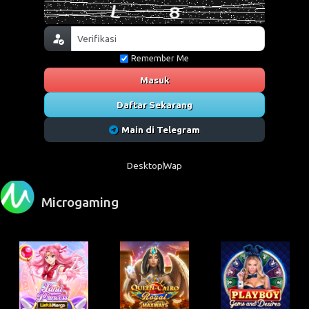
Remember Me
Masuk
Daftar Sekarang
Main di Telegram
Desktop
Wap
Microgaming