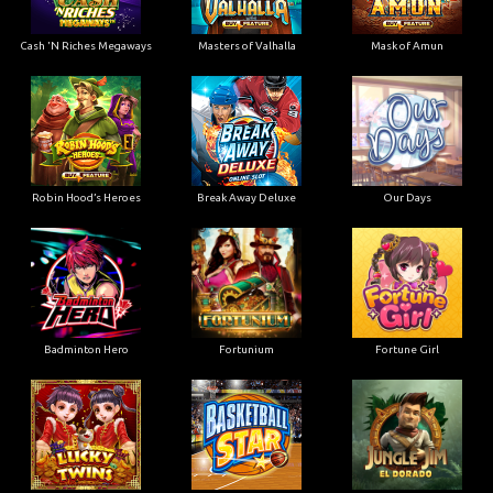
Cash 'N Riches Megaways
Masters of Valhalla
Mask of Amun
Robin Hood’s Heroes
Break Away Deluxe
Our Days
Badminton Hero
Fortunium
Fortune Girl