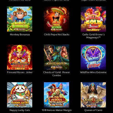
Monkey Bonanza
Chilli Pepe Hot Stacks
Gallo Gold Bruno's
Megaways™
Fire and Roses : Joker
Chests of Gold : Power
Wildfire Wins Extreme
Combo
Happy Lucky Cats
108 Heroes Water Margin
Queen of Cairo