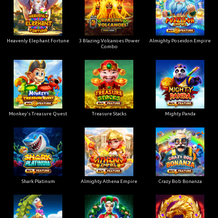
Heavenly Elephant Fortune
3 Blazing Volcanoes Power
Almighty Poseidon Empire
Combo
Monkey's Treasure Quest
Treasure Stacks
Mighty Panda
Shark Platinum
Almighty Athena Empire
Crazy Bob Bonanza