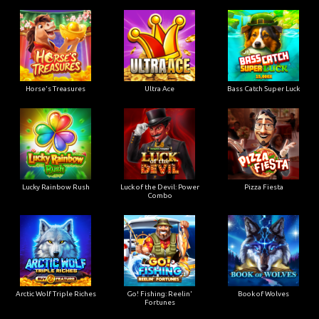
Horse's Treasures
Ultra Ace
Bass Catch Super Luck
Lucky Rainbow Rush
Luck of the Devil: Power
Pizza Fiesta
Combo
Arctic Wolf Triple Riches
Go! Fishing: Reelin'
Book of Wolves
Fortunes