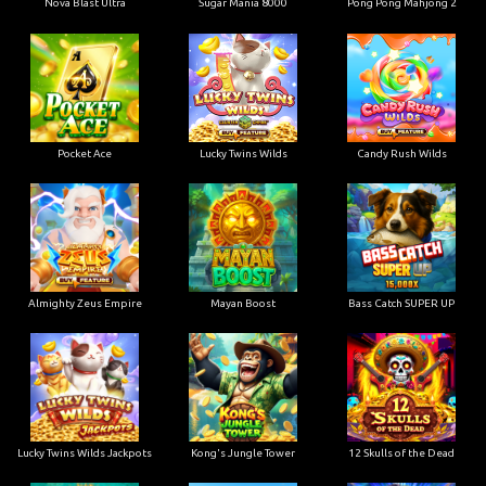
Nova Blast Ultra
Sugar Mania 8000
Pong Pong Mahjong 2
Pocket Ace
Lucky Twins Wilds
Candy Rush Wilds
Almighty Zeus Empire
Mayan Boost
Bass Catch SUPER UP
Lucky Twins Wilds Jackpots
Kong's Jungle Tower
12 Skulls of the Dead