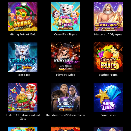
Mining Pots of Gold
Crazy Rich Tigers
Masters of Olympus
Tiger's Ice
Playboy Wilds
Starlite Fruits
Fishin' Christmas Pots of
Thunderstruck® Stormchaser
Sonic Links
Gold