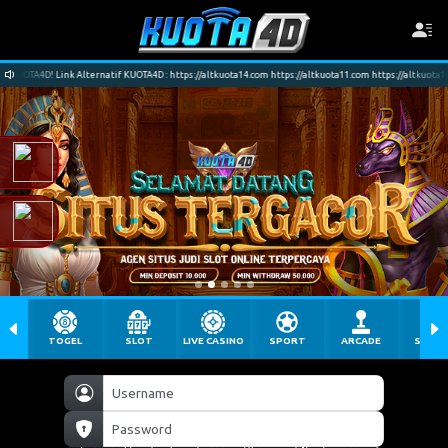
D : https://altkuota14.com https://altkuota11.com https://altkuota12.com
Selamat dat
TOGEL
SLOT
LIVE CASINO
SPORT
ARCADE
SABU