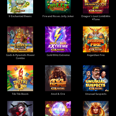
9 Enchanted Beans
Fire and Roses Jolly Joker
Dragon's Loot Link&Win
4Tune
Gods & Pyramids Power
Gold Blitz Extreme
Asgardian Fire
Combo
Tiki Tiki Boom
Anvil & Ore
Unusual Suspects