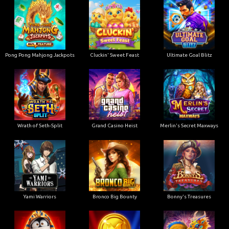
Pong Pong Mahjong Jackpots
Cluckin' Sweet Feast
Ultimate Goal Blitz
Wrath of Seth-Split
Grand Casino Heist
Merlin's Secret Maxways
Yami Warriors
Bronco Big Bounty
Bonny's Treasures