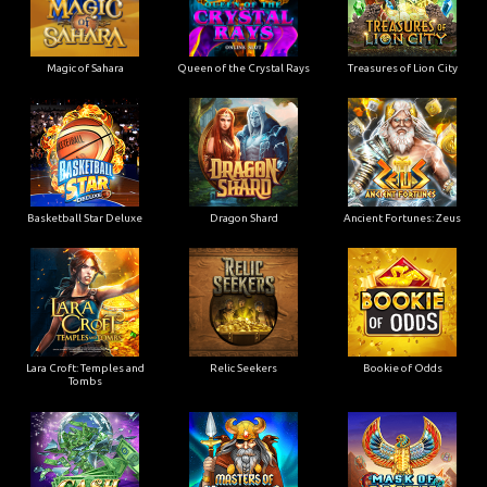
Magic of Sahara
Queen of the Crystal Rays
Treasures of Lion City
Basketball Star Deluxe
Dragon Shard
Ancient Fortunes: Zeus
Lara Croft: Temples and
Relic Seekers
Bookie of Odds
Tombs