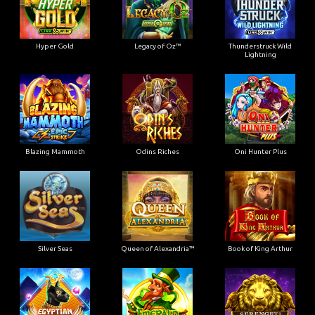
Hyper Gold
Legacy of Oz™
Thunderstruck Wild
Lightning
Blazing Mammoth
Odins Riches
Oni Hunter Plus
Silver Seas
Queen of Alexandria™
Book of King Arthur