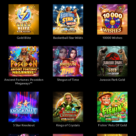
Gold Blitz
Basketball Star Wilds
10000 Wishes
Ancient Fortunes: Poseidon
Shogun of Time
Jurassic Park Gold
Megaways™
5 Star Knockout
Kings of Crystals
Fishin' Pots Of Gold