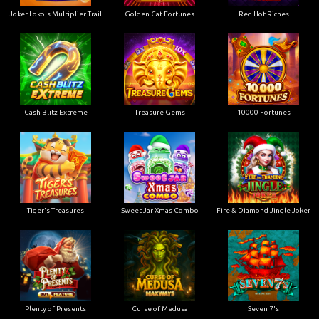
Joker Loko's Multiplier Trail
Golden Cat Fortunes
Red Hot Riches
Cash Blitz Extreme
Treasure Gems
10000 Fortunes
Tiger's Treasures
Sweet Jar Xmas Combo
Fire & Diamond Jingle Joker
Plenty of Presents
Curse of Medusa
Seven 7's