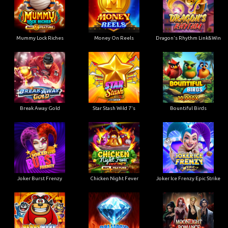
Mummy Lock Riches
Money On Reels
Dragon's Rhythm Link&Win
Break Away Gold
Star Stash Wild 7's
Bountiful Birds
Joker Burst Frenzy
Chicken Night Fever
Joker Ice Frenzy Epic Strike