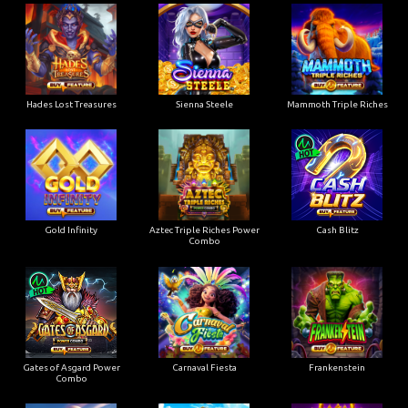
Hades Lost Treasures
Sienna Steele
Mammoth Triple Riches
Gold Infinity
Aztec Triple Riches Power
Cash Blitz
Combo
Gates of Asgard Power
Carnaval Fiesta
Frankenstein
Combo