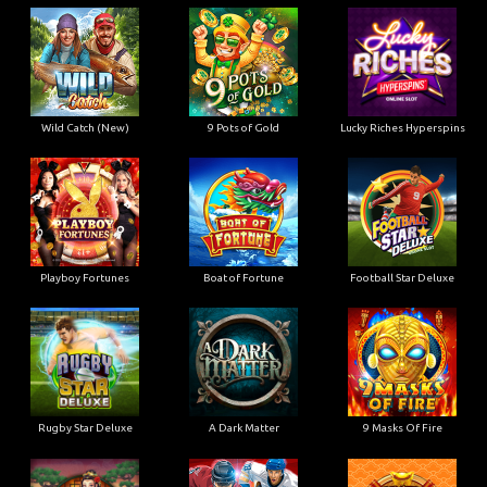
Wild Catch (New)
9 Pots of Gold
Lucky Riches Hyperspins
Playboy Fortunes
Boat of Fortune
Football Star Deluxe
Rugby Star Deluxe
A Dark Matter
9 Masks Of Fire