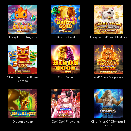
Lucky Little Dragons
Massive Gold
Lucky Twins PowerClusters
3 Laughing Lions Power
Bison Moon
Wolf Blaze Megaways
Combo
Dragon's Keep
Doki Doki Fireworks
Chronicles Of Olympus II
Zeus