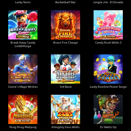
Lucky Twins
Basketball Star
Jungle Jim - El Dorado
Break Away Candy
Bison Fire Charge
Candy Rush Wilds 2
Link&Merge
Genie's Magic Wishes
3rd Base
Lucky Rumble Power Surge
Pong Pong Mahjong
Almighty Zeus Wilds
Dr Watts Up