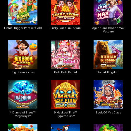
Fishin' Bigger Pots Of Gold
Lucky Twins Link & Win
Agent Jane Blonde Max
Volume
Big Boom Riches
Doki Doki Parfait
Kodiak Kingdom
4 Diamond Blues™
9 Masks of Fire™
Book Of Mrs Claus
Megaways™
HyperSpins™