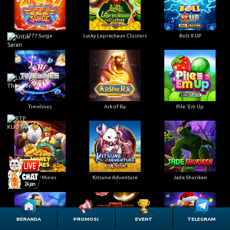
777 Surge
Lucky Leprechaun Clusters
Bolt X UP
Timelines
Ark of Ra
Pile 'Em Up
Money Mines
Kitsune Adventure
Jade Shuriken
BERANDA
PROMOSI
EVENT
TELEGRAM