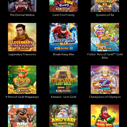
The Eternal Widow
Gem Fire Frenzy
Queens of Ra
Legendary Treasures
Break Away Max
Fishin' Pots of Gold™ Gold
Blitz
9 Pots of Gold Megaways
Amazon - Lost Gold
Champions of Olympus