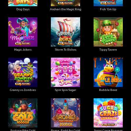
Dog Days
Andvari the Magic Ring
Fish 'Em Up
Magic Jokers
Storm To Riches
Tippy Tavern
Granny vs Zombies
Spin Spin Sugar
Bubble Beez
Fortune Pike Gold
Rome : Fight for Gold
Sugar Craze Bonanza