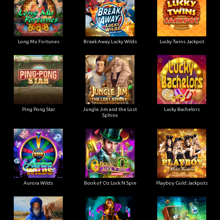
Long Mu Fortunes
Break Away Lucky Wilds
Lucky Twins Jackpot
Ping Pong Star
Jungle Jim and the Lost
Lucky Bachelors
Sphinx
Aurora Wilds
Book of Oz Lock N Spin
Playboy Gold Jackpots