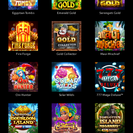
Egyptian Tombs
Emerald Gold
Serengeti Gold
Fire Forge
Gold Collector
Maui Mischief
Oni Hunter
Solar Wilds
777 Mega Deluxe™