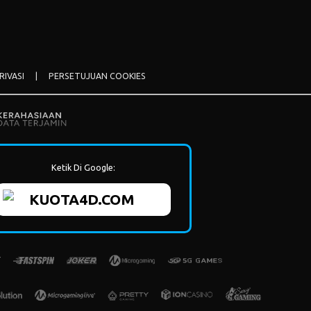
 Hades
Kingdom of Luck
RIVASI
|
PERSETUJUAN COOKIES
y
Dragon Wish
Ketik Di Google:
KUOTA4D.COM