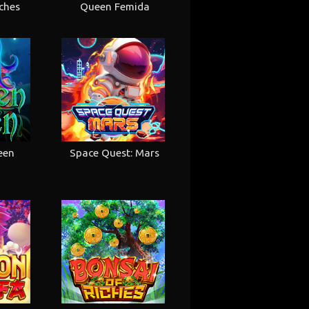
iches
Queen Femida
een
Space Quest: Mars