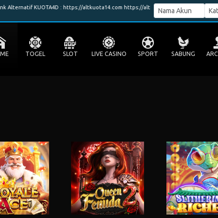
rnatif KUOTA4D : https://altkuota14.com https://altkuota11.com https://altkuota12.
ME
TOGEL
SLOT
LIVE CASINO
SPORT
SABUNG
ARC