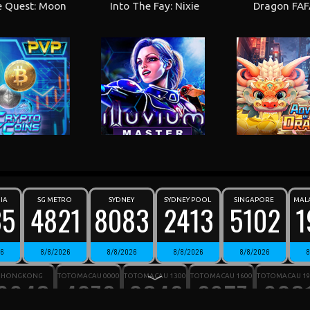
e Quest: Moon
Into The Fay: Nixie
Dragon FAF
rypto Coin
Illuvium Master
Advent of the
IA
SG METRO
SYDNEY
SYDNEY POOL
SINGAPORE
MALA
35
4821
8083
2413
5102
1
26
8/8/2026
8/8/2026
8/8/2026
8/8/2026
8
HONGKONG
TOTOMACAU 0000
TOTOMACAU 1300
TOTOMACAU 1600
TOTOMACAU 1
9943
4072
0342
2957
903
he Fay: Snowie
Lucky Coins
Jarvis