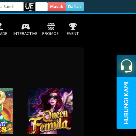
com
Selamat datang di Situs KUOTA4D! Link Alternatif KUOTA4D : https
Masuk
Daftar
ADE
INTERACTIVE
PROMOSI
EVENT