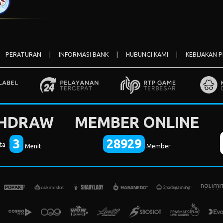
 Gambit: Zeus
Goal Rush
God's Gambit
PERATURAN
|
INFORMASI BANK
|
HUBUNGI KAMI
|
KEBIJAKAN P
loodmoon
Block Buster
Fiery Lad
THDRAW
MEMBER ONLINE
Amazonia
3
28929
ta
Menit
Member