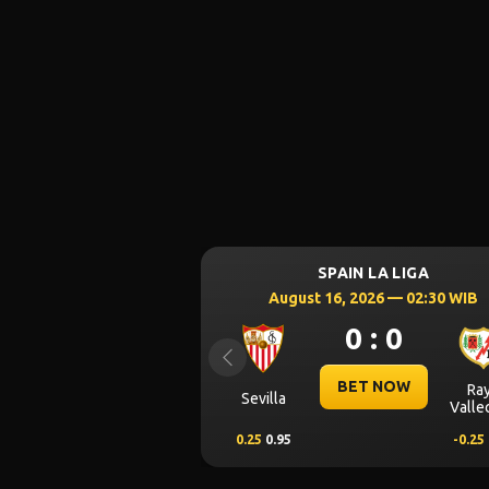
7/8/2026
Aztec Legacy
Ca
UEFA CHAMPIONS LEAGUE QUALIF
August 12, 2026 — 01:30 WIB
0 : 0
Previous
BET NOW
SK Sturm
Fener
Graz
-0.5
0.95
0.5
0
Wonders of Grand
Won