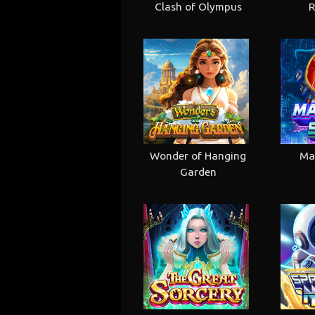
Clash of Olympus
R
Wonder of Hanging
Ma
Garden