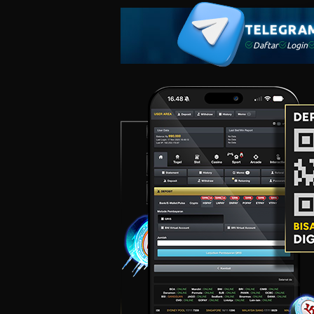
Canyon
TELEGRA
Daftar
Login
Winter Winnings
Great