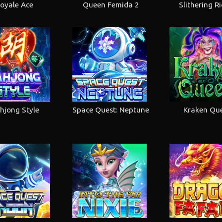
oyale Ace
Queen Femida 2
Slithering R
hjong Style
Space Quest: Neptune
Kraken Qu