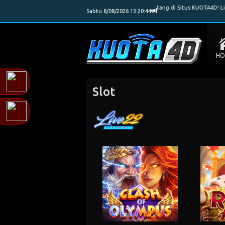
Selamat datang di Situs KUOTA4D! Link Alte
Sabtu 8/08/2026 13:20:45
HO
Slot