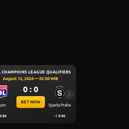
7/8/2026
ld:
Wonders of
Colosseum
A CHAMPIONS LEAGUE QUALIFIERS
August 11, 2026 — 22:59 WIB
0 : 0
Next
BET NOW
Union Saint-
 Glimt
Gilloise
5
0.88
-0.75
0.94
 Earth
Classic Diamond X5