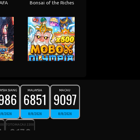
AFA
Bonsai of the Riches
 Dragon
Mobox Olympia
YSIA SIANG
MALAYSIA
MACAU
986
6851
9097
/8/2026
8/8/2026
8/8/2026
900
TOTOMACAU 2200
1
9178
Mahjong Gold: Lion