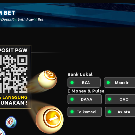
Pyramid
Poseidon
M BET
Deposit
Withdraw
Bet
 Wall of Meta
Buffalo Blaze
Panthera Pa
Dragon
Bank Lokal
BCA
Mandiri
E Money & Pulsa
DANA
OVO
Telkomsel
Axiata