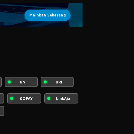
Mainkan Sekarang
rdus
Quantum Of Giza
BNI
BRI
GOPAY
LinkAja