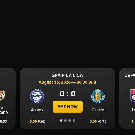
7/8/2026
8/8/2026
8/8/2026
8/8/2026
8/8/2026
iShen Mega
Mahjong Gold:
Mahjong Go
Fortune
Dragon
Phoenix
IERS
UEFA CHAMPIONS LEAGUE QUALIFIERS
UEF
August 12, 2026 — 01:15 WIB
0 : 0
BET NOW
Slovan
bahce
Mjallby
Bodo
Bratislava
.87
0.5
0.83
-0.5
0.99
0.7
ders of Giza
God's Gambit:
Space Quest: