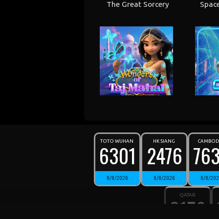
The Great Sorcery
Spac
Wonders of Taj Mahal
C
TOTO WUHAN
HK SIANG
CAMBOD
6301
2476
76
8/8/2026
8/8/2026
8/8/20
QATAR
3158
Apes Squad
Into T