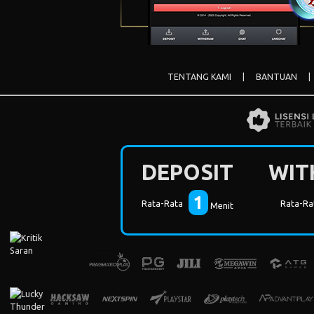
Shipwrecked Riches
God's
TENTANG KAMI
|
BANTUAN
|
Santa's Payday
B
DEPOSIT
WI
1
Rata-Rata
Rata-Ra
Menit