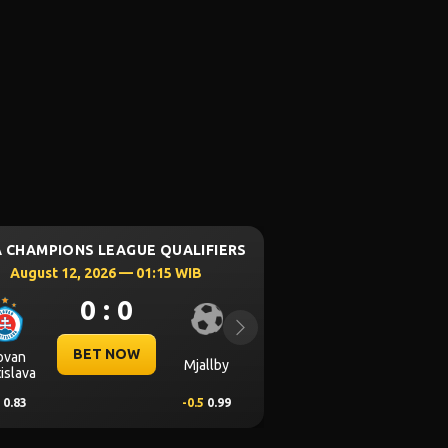
7/8/2026
, or
Tombstone Slaughter
FOOTBALL F24 INTERNATIONAL
FRIENDLY
August 8, 2026 — 08:45 WIB
1 : 1
Next
BET NOW
rtugal
e-England
0
0.95
0.00
0.81
ce
San Quentin 2: Death