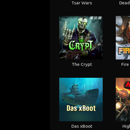
Tsar Wars
Dead
The Crypt
Fire
Das xBoot
Hig