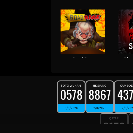
Road Rage
Blo
TOTO WUHAN
HK SIANG
CAMBOD
0578
8867
43
8/8/2026
7/8/2026
7/8/20
QATAR
3158
Skate or Die
Dea