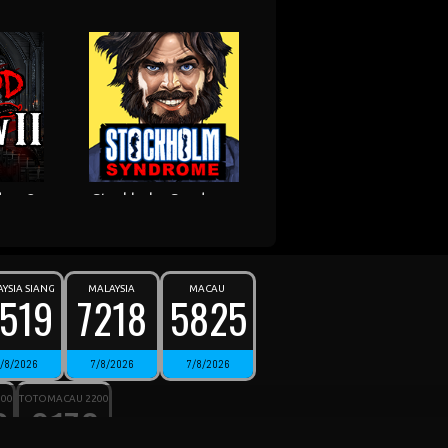
dow 2
Stockholm Syndrome
YSIA SIANG
MALAYSIA
MACAU
519
7218
5825
/8/2026
7/8/2026
7/8/2026
900
TOTOMACAU 2200
3
9178
ers
Brute Force: Alien
Onslaught