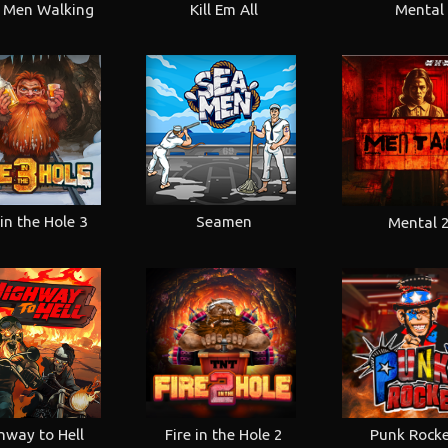
 Men Walking
Kill Em All
Mental
 in the Hole 3
Seamen
Mental 
hway to Hell
Fire in the Hole 2
Punk Rocke