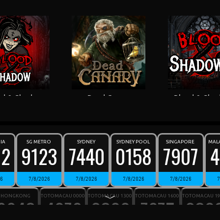
od & Shadow
Dead Canary
Blood & Sha
IA
SG METRO
SYDNEY
SYDNEY POOL
SINGAPORE
MALA
72
9123
7440
0158
7907
4
26
7/8/2026
7/8/2026
7/8/2026
7/8/2026
7
HONGKONG
TOTOMACAU 0000
TOTOMACAU 1300
TOTOMACAU 1600
TOTOMACAU 1
9943
4072
6300
7875
630
dwood R.I.P
Outsourced Payday
Gator Hunt