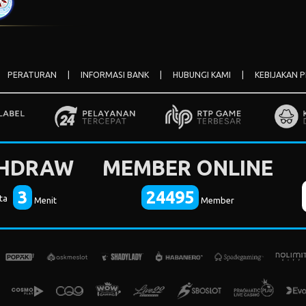
Possessed
Nine To Five
Serial
PERATURAN
|
INFORMASI BANK
|
HUBUNGI KAMI
|
KEBIJAKAN P
tious 5 xWays
Folsom Prison
Fire in the 
xBomb
THDRAW
MEMBER ONLINE
3
24495
ta
Menit
Member