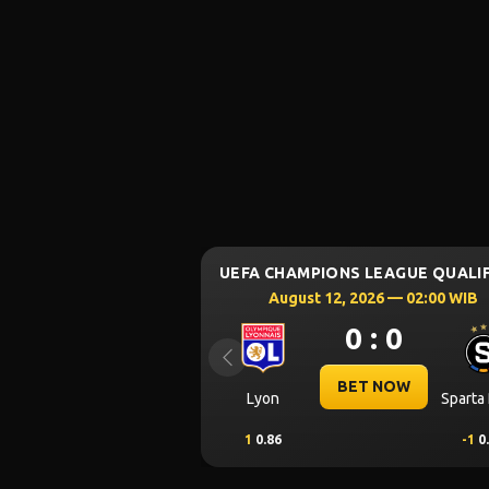
7/8/2026
Flight Mode
Blo
UEFA CHAMPIONS LEAGUE QUALIF
August 11, 2026 — 22:59 WIB
0 : 0
Previous
BET NOW
Union 
Bodo Glimt
Gill
0.75
0.82
-0.75
xWays Hoarder 2