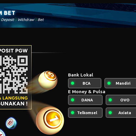
Game
M BET
Deposit
Withdraw
Bet
alypse Super
Beheaded
Loner
xNudge
Bank Lokal
BCA
Mandiri
E Money & Pulsa
DANA
OVO
Telkomsel
Axiata