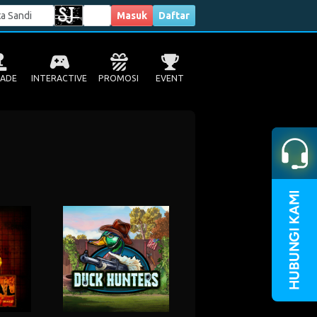
com
Selamat datang di Situs KUOTA4D! Link Alternatif KUOTA4D : https
Masuk
Daftar
ADE
INTERACTIVE
PROMOSI
EVENT