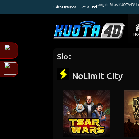
Selamat datang di Situs KUOTA4D! Link Alte
Sabtu 8/08/2026 02:10:22
HO
Slot
NoLimit City