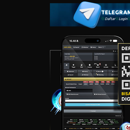
TELEGRA
Daftar
Login
Outsourced
Apoc