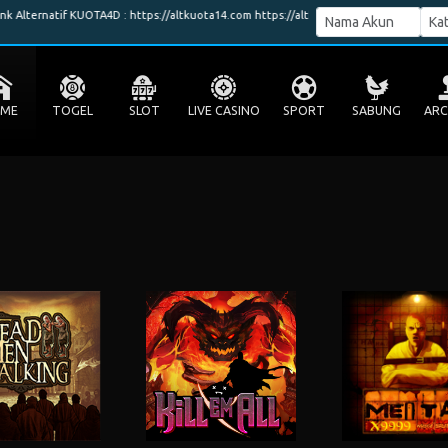
rnatif KUOTA4D : https://altkuota14.com https://altkuota11.com https://altkuota12.
ME
TOGEL
SLOT
LIVE CASINO
SPORT
SABUNG
ARC