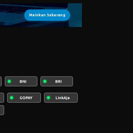
Row
Mainkan Sekarang
Kenneth Must Die
BNI
BRI
GOPAY
LinkAja