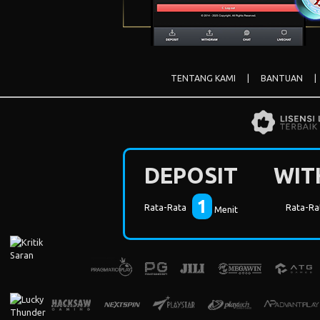
Tombstone: No Mercy
TENTANG KAMI
|
BANTUAN
|
Pixies vs Pirates
Infec
DEPOSIT
WI
1
Rata-Rata
Rata-Ra
Menit