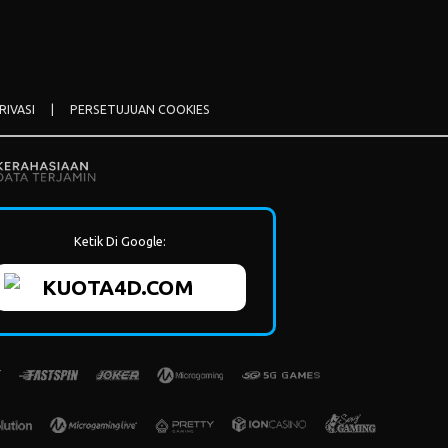
Punk Toilet
RIVASI
|
PERSETUJUAN COOKIES
Hole
Dragon Tribe
Ketik Di Google:
KUOTA4D.COM