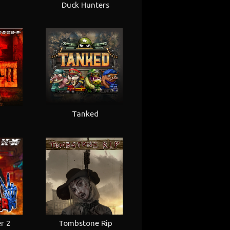
Duck Hunters
Tanked
2
r 2
Tombstone Rip