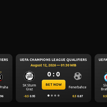
7/8/2026
8/8/2026
7/8/2026
7/8/2026
7/8/2026
od Diamond
Home of the Brave
Dead, Dead
Deader
IERS
E-FOOTBALL F24 ELITE CLUB FRIENDLY
E-
August 8, 2026 — 09:00 WIB
1 : 1
BET NOW
Saint-
e-Paris Saint
e-Liverpool
oise
Germain
e-Po
1.00
0.25
0.67
-0.25
-0.91
0.0
Munchies
Outsourced: Slash
Brute For