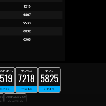
1215
6807
9533
0832
0303
YSIA SIANG
MALAYSIA
MACAU
519
7218
5825
/8/2026
7/8/2026
7/8/2026
900
TOTOMACAU 2200
3
9178