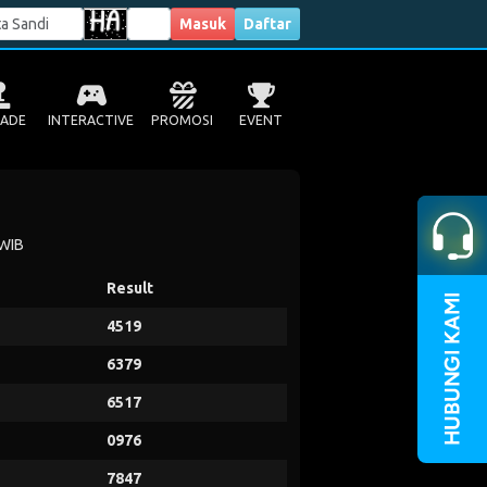
a12.com
Selamat datang di Situs KUOTA4D! Link Alternatif KUOTA4D : ht
Masuk
Daftar
ADE
INTERACTIVE
PROMOSI
EVENT
 WIB
Result
4519
6379
6517
0976
7847