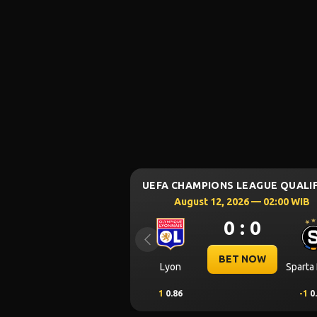
7/8/2026
IERS
UEFA CHAMPIONS LEAGUE QUALIFIERS
UEFA C
August 12, 2026 — 01:15 WIB
A
0 : 0
Previous
BET NOW
Slovan
ahce
Mjallby
Bodo Gl
Bratislava
87
0.5
0.83
-0.5
0.99
0.75
0.