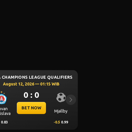
7/8/2026
CLUB FRIENDLY
E-FOOTBALL F24 INTERNATIONAL
FRIENDLY
12:00 WIB
August 8, 2026 — 12:00 WIB
2 : 1
Next
e-Bayern
Munchen
BET NOW
e-Finland
e-Croatia
-0.25
-0.75
0.00
-0.60
0.00
0.36