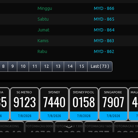
Minggu
MYD - 866
Sabtu
MYD - 865
Jumat
MYD - 864
Kamis
MYD - 863
Rabu
MYD - 862
8
9
10
11
12
13
14
15
Last ( 73 )
IA
SG METRO
SYDNEY
SYDNEY POOL
SINGAPORE
MALA
35
9123
7440
0158
7907
4
26
7/8/2026
7/8/2026
7/8/2026
7/8/2026
7
HONGKONG
TOTOMACAU 0000
TOTOMACAU 1300
TOTOMACAU 1600
TOTOMACAU 1
9943
4072
6300
7875
630