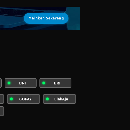
Mainkan Sekarang
BNI
BRI
GOPAY
LinkAja