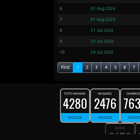
6
02 Aug 2026
7
01 Aug 2026
8
31 Jul 2026
9
30 Jul 2026
10
29 Jul 2026
First
1
2
3
4
5
6
7
TOTO WUHAN
HK SIANG
CAMBOD
4280
2476
76
8/8/2026
8/8/2026
8/8/20
QATAR
3158