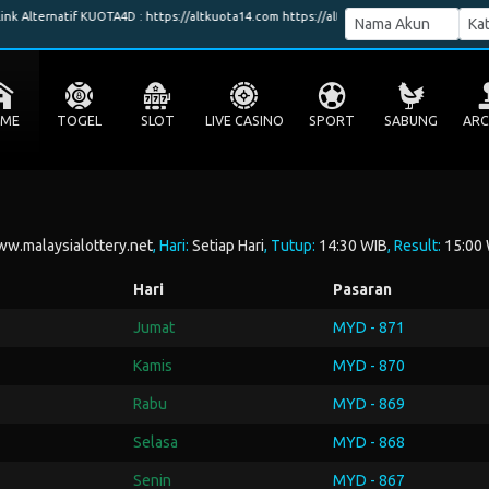
lternatif KUOTA4D : https://altkuota14.com https://altkuota11.com https://altkuot
ME
TOGEL
SLOT
LIVE CASINO
SPORT
SABUNG
ARC
w.malaysialottery.net
, Hari:
Setiap Hari
, Tutup:
14:30 WIB
, Result:
15:00
Hari
Pasaran
Jumat
MYD - 871
Kamis
MYD - 870
Rabu
MYD - 869
Selasa
MYD - 868
Senin
MYD - 867