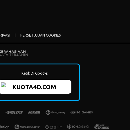
RIVASI
|
PERSETUJUAN COOKIES
Ketik Di Google:
KUOTA4D.COM