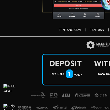
TENTANG KAMI
|
BANTUAN
|
DEPOSIT
WI
1
Rata-Rata
Rata-Ra
Menit