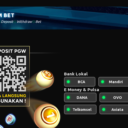
M BET
Deposit
Withdraw
Bet
Bank Lokal
BCA
Mandiri
E Money & Pulsa
DANA
OVO
Telkomsel
Axiata