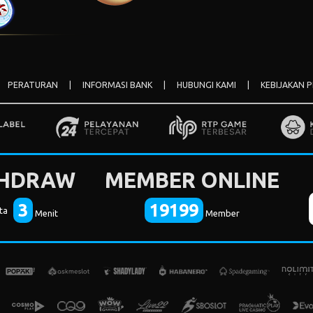
PERATURAN
|
INFORMASI BANK
|
HUBUNGI KAMI
|
KEBIJAKAN P
THDRAW
MEMBER ONLINE
3
19199
ta
Menit
Member