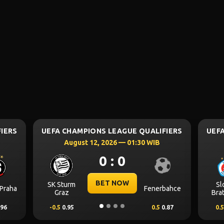
7/8/2026
8/8/2026
7/8/2026
7/8/2026
7/8/2026
HAMPIONS LEAGUE QUALIFIERS
E-FOOTBALL F24 ELITE 
ugust 11, 2026 — 22:59 WIB
August 8, 2026 — 
0 : 0
2 : 1
BET NOW
BET NOW
Union Saint-
imt
e-Liverpool
Gilloise
82
-0.75
1.00
0.25
0.51