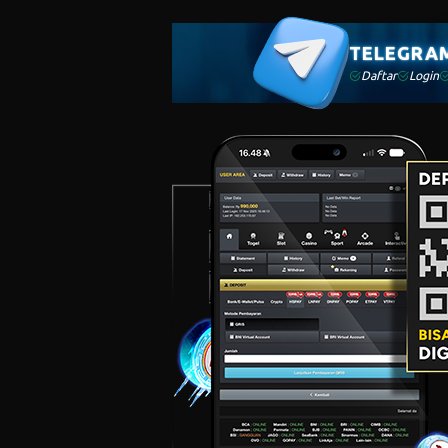
TELEGRA
Daftar
Login