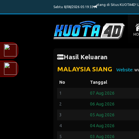
Selamat datang di Situs KUOTA4D! Link A
Sabtu 8/08/2026 05:19:34
HO
Hasil Keluaran
MALAYSIA SIANG
Website:
ww
No
Tanggal
1
07 Aug 2026
2
06 Aug 2026
3
05 Aug 2026
4
04 Aug 2026
5
03 Aug 2026