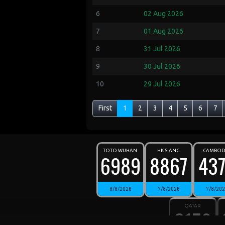
6
02 Aug 2026
7
01 Aug 2026
8
31 Jul 2026
9
30 Jul 2026
10
29 Jul 2026
First
1
2
3
4
5
6
7
TOTO WUHAN
HK SIANG
CAMBOD
6989
8867
43
8/8/2026
7/8/2026
7/8/20
QATAR
3158