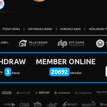
PERATURAN
|
INFORMASI BANK
|
HUBUNGI KAMI
|
KEBIJAKAN P
THDRAW
MEMBER ONLINE
3
20692
ta
Menit
Member