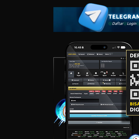
TELEGRA
Daftar
Login