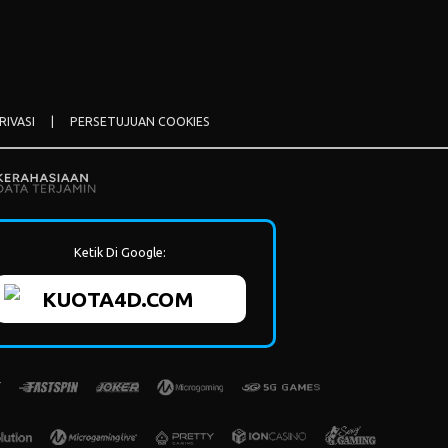
RIVASI
|
PERSETUJUAN COOKIES
Ketik Di Google:
KUOTA4D.COM