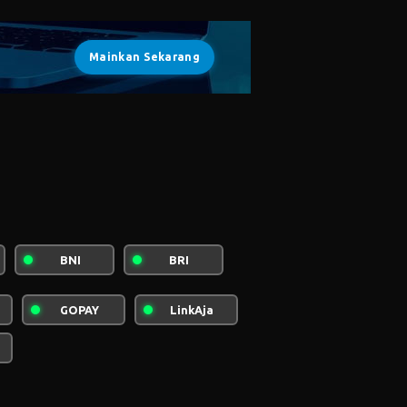
Mainkan Sekarang
BNI
BRI
GOPAY
LinkAja