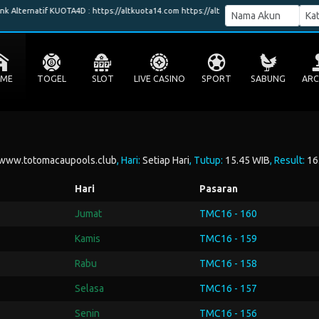
ternatif KUOTA4D : https://altkuota14.com https://altkuota11.com https://altkuota1
ME
TOGEL
SLOT
LIVE CASINO
SPORT
SABUNG
ARC
www.totomacaupools.club
, Hari:
Setiap Hari
, Tutup:
15.45 WIB
, Result:
16
Hari
Pasaran
Jumat
TMC16 - 160
Kamis
TMC16 - 159
Rabu
TMC16 - 158
Selasa
TMC16 - 157
Senin
TMC16 - 156