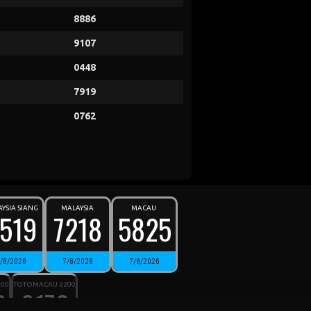
8886
9107
0448
7919
0762
YSIA SIANG
MALAYSIA
MACAU
519
7218
5825
/8/2026
7/8/2026
7/8/2026
900
TOTOMACAU 2200
3
9178