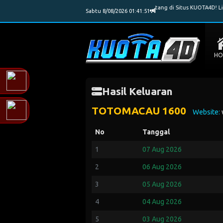
Selamat datang di Situs KUOTA4D! Link Al
Sabtu 8/08/2026 01:41:52
HO
Hasil Keluaran
TOTOMACAU 1600
Website:
No
Tanggal
1
07 Aug 2026
2
06 Aug 2026
3
05 Aug 2026
4
04 Aug 2026
5
03 Aug 2026