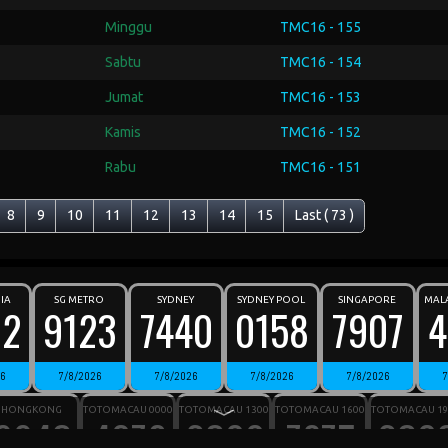
Minggu
TMC16 - 155
Sabtu
TMC16 - 154
Jumat
TMC16 - 153
Kamis
TMC16 - 152
Rabu
TMC16 - 151
8
9
10
11
12
13
14
15
Last ( 73 )
IA
SG METRO
SYDNEY
SYDNEY POOL
SINGAPORE
MALA
72
9123
7440
0158
7907
4
26
7/8/2026
7/8/2026
7/8/2026
7/8/2026
7
HONGKONG
TOTOMACAU 0000
TOTOMACAU 1300
TOTOMACAU 1600
TOTOMACAU 1
9943
4072
6300
7875
630