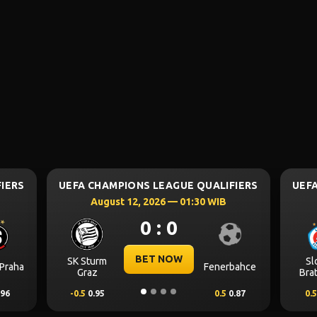
7/8/2026
8/8/2026
7/8/2026
7/8/2026
7/8/2026
IFIERS
E-FOOTBALL F24 ELITE CLUB FRIENDLY
B
August 8, 2026 — 08:30 WIB
1 : 1
BET NOW
n Saint-
e-Atletico
e-Feyenoord
lloise
Madrid
e-
75
1.00
0.5
0.47
-0.5
-0.71
0