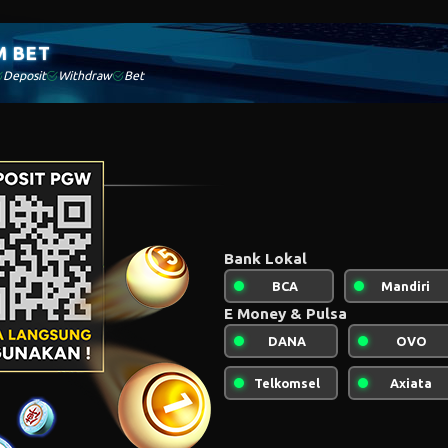
M BET
Deposit
Withdraw
Bet
Bank Lokal
BCA
Mandiri
E Money & Pulsa
DANA
OVO
Telkomsel
Axiata