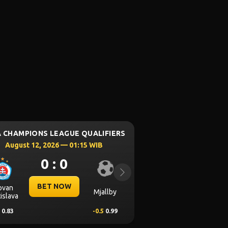
7/8/2026
E-FOOTBALL F24 INTERNATIONAL
FRIENDLY
August 8, 2026 — 08:15 WIB
0 : 0
Next
BET NOW
Argentina
e-Hungary
.00
0.00
0.00
0.00