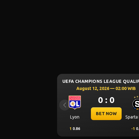
7/8/2026
ONS LEAGUE QUALIFIERS
UEFA CHAMPIONS LEAGUE QUAL
12, 2026 — 01:15 WIB
August 11, 2026 — 22:59 WI
0 : 0
0 : 0
Previous
BET NOW
BET NOW
Unio
Mjallby
Bodo Glimt
Gi
-0.5
0.99
0.75
0.82
-0.