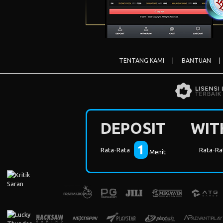
TENTANG KAMI
|
BANTUAN
|
DEPOSIT
WI
1
Rata-Rata
Rata-Ra
Menit