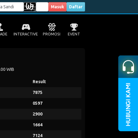
2.com
Selamat datang di Situs KUOTA4D! Link Alternatif KUOTA4D : htt
Masuk
Daftar
ADE
INTERACTIVE
PROMOSI
EVENT
.00 WIB
Result
7875
0597
2900
1664
7124