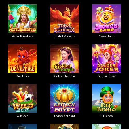
Aztec Priestess
Trial of Phoenix
Sweet Land
Devil Fire
Golden Temple
Golden Joker
Wild Ace
Legacy of Egypt
Elf Bingo