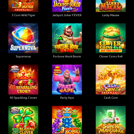
3 Coin Wild Tiger
Jackpot Joker FEVER
Lucky Macaw
Supernova
Fortune Hook Boom
Clover Coins 4x4
40 Sparkling Crown
Party Ape
Cash Coin