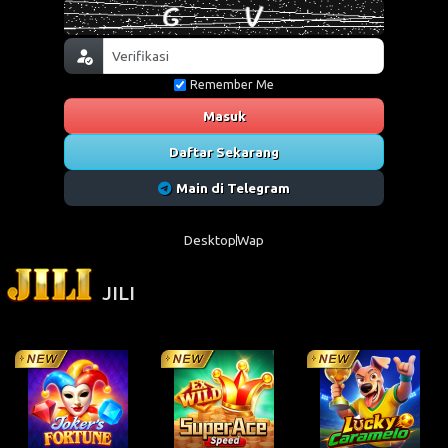
Remember Me
Masuk
Daftar Sekarang
Main di Telegram
Desktop
Wap
JILI