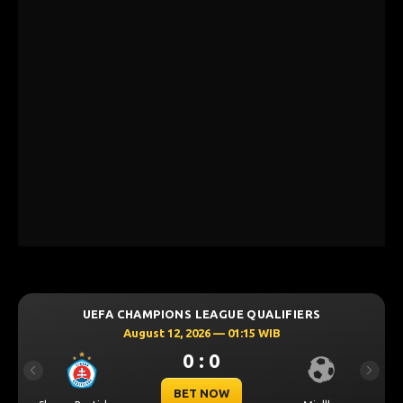
UEFA CHAMPIONS LEAGUE QUALIFIERS
August 12, 2026 — 01:15 WIB
0 : 0
Previous
Next
BET NOW