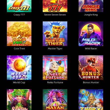
Crazy 777
Seven Seven Seven
Jungle King
Coin Tree
Master Tiger
Wild Racer
World Cup
Neko Fortune
Bonus Hunter