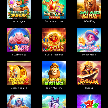
Lucky Jaguar
Super Ace Joker
Safari King
3 Lucky Piggy
3 Coin Treasures
Sweet Magic
Golden Bank 2
Safari Mystery
Shogun