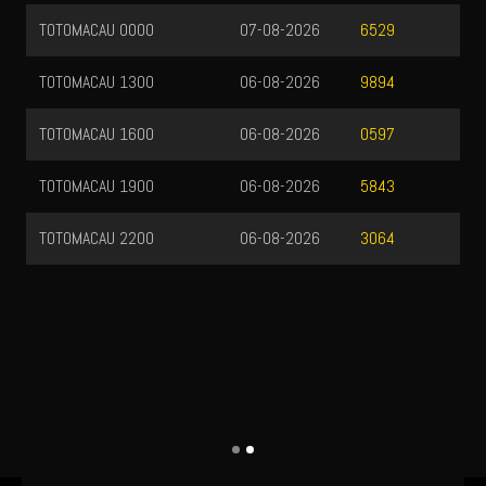
TOTOMACAU 0000
07-08-2026
6529
TOTOMACAU 1300
06-08-2026
9894
TOTOMACAU 1600
06-08-2026
0597
TOTOMACAU 1900
06-08-2026
5843
TOTOMACAU 2200
06-08-2026
3064