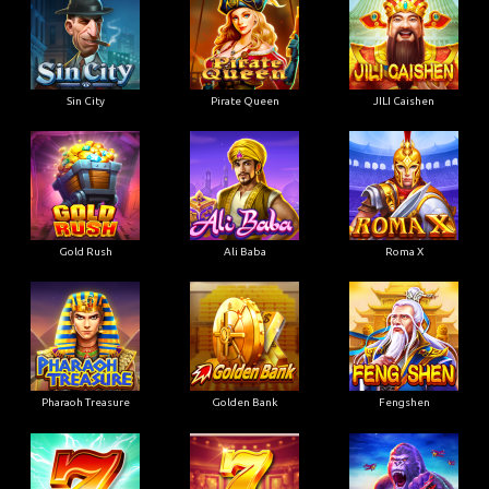
Sin City
Pirate Queen
JILI Caishen
Gold Rush
Ali Baba
Roma X
Pharaoh Treasure
Golden Bank
Fengshen