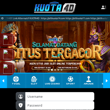
if KUOTA4D : https://altkuota14.com https://altkuota11.com https://altkuota12.com
Se
TOGEL
SLOT
LIVE CASINO
SPORT
ARCADE
SABU