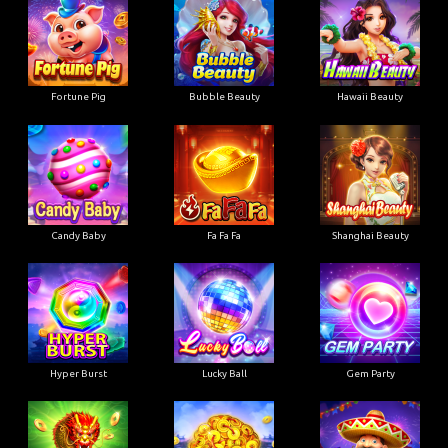
Fortune Pig
Bubble Beauty
Hawaii Beauty
Candy Baby
Fa Fa Fa
Shanghai Beauty
Hyper Burst
Lucky Ball
Gem Party