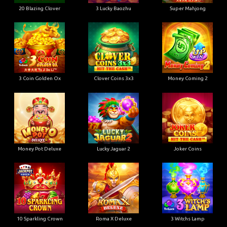
20 Blazing Clover
3 Lucky Baozhu
Super Mahjong
3 Coin Golden Ox
Clover Coins 3x3
Money Coming 2
Money Pot Deluxe
Lucky Jaguar 2
Joker Coins
10 Sparkling Crown
Roma X Deluxe
3 Witchs Lamp