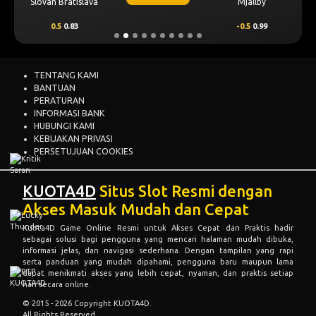
Slovan Bratislava
Mjallby
0.5
0.83
-0.5
0.99
TENTANG KAMI
BANTUAN
PERATURAN
INFORMASI BANK
HUBUNGI KAMI
KEBIJAKAN PRIVASI
PERSETUJUAN COOKIES
KUOTA4D
Situs Slot Resmi dengan
Akses Masuk Mudah dan Cepat
Kuota4D Game Online Resmi untuk Akses Cepat dan Praktis hadir
sebagai solusi bagi pengguna yang mencari halaman mudah dibuka,
informasi jelas, dan navigasi sederhana. Dengan tampilan yang rapi
serta panduan yang mudah dipahami, pengguna baru maupun lama
dapat menikmati akses yang lebih cepat, nyaman, dan praktis setiap
hari secara online.
© 2015 - 2026 Copyright KUOTA4D.
All Rights Reserved.