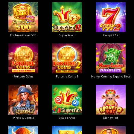
Fortune Gems 500
Super Ace II
Crazy777 2
Fortune Coins
Fortune Coins 2
Money Coming Expand Bets
Pirate Queen 2
3 Super Ace
Money Pot