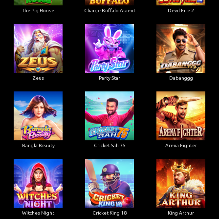
The Pig House
Charge Buffalo Ascent
Devil Fire 2
Zeus
Party Star
Dabanggg
Bangla Beauty
Cricket Sah 75
Arena Fighter
Witches Night
Cricket King 18
King Arthur