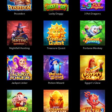
Poseidon
Lucky Doggy
3 Pot Dragons
Nightfall Hunting
Treasure Quest
Fortune Monkey
Jackpot Joker
Potion Wizard
Egypt's Glow