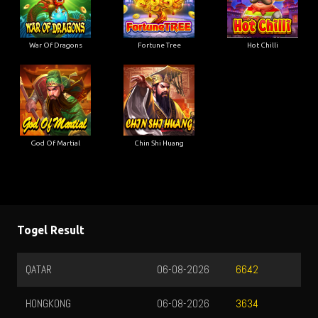
War Of Dragons
Fortune Tree
Hot Chilli
God Of Martial
Chin Shi Huang
Togel Result
QATAR
06-08-2026
6642
HONGKONG
06-08-2026
3634