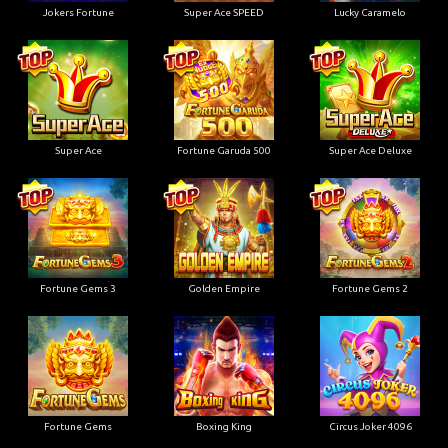
Jokers Fortune
Super Ace SPEED
Lucky Caramelo
Super Ace
Fortune Garuda 500
Super Ace Deluxe
Fortune Gems 3
Golden Empire
Fortune Gems 2
Fortune Gems
Boxing King
Circus Joker 4096