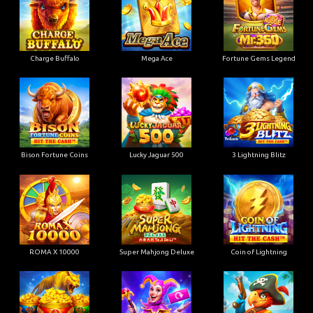
Charge Buffalo
Mega Ace
Fortune Gems Legend
Bison Fortune Coins
Lucky Jaguar 500
3 Lightning Blitz
ROMA X 10000
Super Mahjong Deluxe
Coin of Lightning