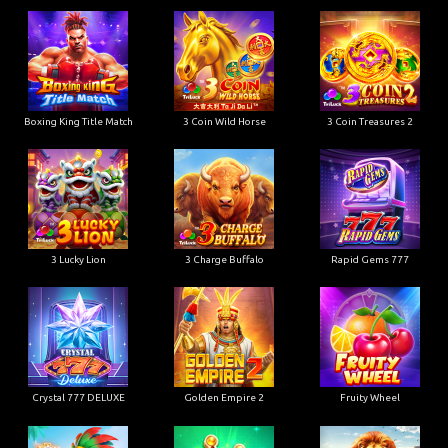
Boxing King Title Match
3 Coin Wild Horse
3 Coin Treasures 2
3 Lucky Lion
3 Charge Buffalo
Rapid Gems 777
Crystal 777 DELUXE
Golden Empire 2
Fruity Wheel