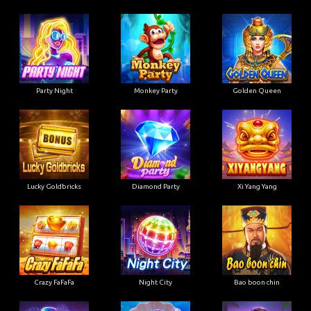
Party Night
Monkey Party
Golden Queen
Lucky Goldbricks
Diamond Party
Xi Yang Yang
Crazy FaFaFa
Night City
Bao boon chin