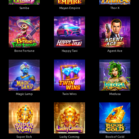
Samba
Mayan Empire
Thor X
Bone Fortune
Happy Taxi
Agent Ace
Magic Lamp
Twin Wins
Medusa
Super Rich
Lucky Coming
Book of Gold