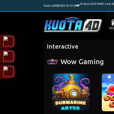
Selamat datang di Situs KUOTA4D! Link Alternat
Kamis 6/08/2026 20:34:39
HO
Interactive
Wow Gaming