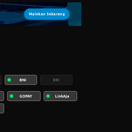
Mainkan Sekarang
BNI
BRI
GOPAY
LinkAja