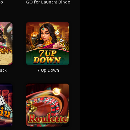
go
GO for Launch! Bingo
uck
7 Up Down