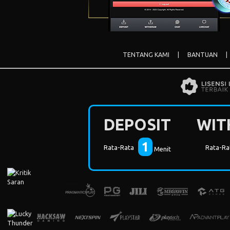
TENTANG KAMI
|
BANTUAN
|
DEPOSIT
WI
1
Rata-Rata
Rata-Ra
Menit