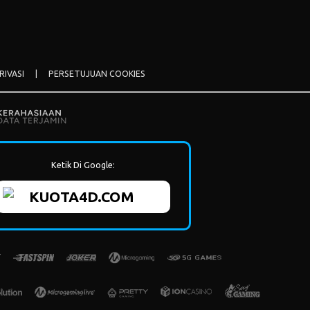
RIVASI
|
PERSETUJUAN COOKIES
Ketik Di Google:
KUOTA4D.COM