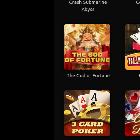
Crash Submarine
C
Abyss
The God of Fortune