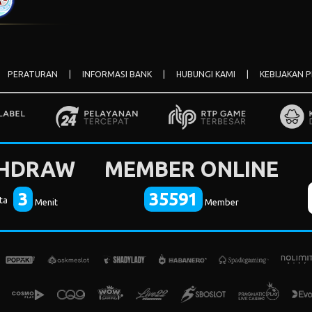
PERATURAN
|
INFORMASI BANK
|
HUBUNGI KAMI
|
KEBIJAKAN P
THDRAW
MEMBER ONLINE
3
35591
ta
Menit
Member