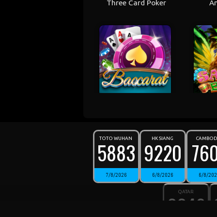
Three Card Poker
A
Baccarat
Sa
TOTO WUHAN
HK SIANG
CAMBOD
5883
9220
76
7/8/2026
6/8/2026
6/8/20
QATAR
6642