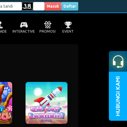
Selamat datang di Situs KUOTA4D! Link Alternatif KUOTA4D : https://a
Masuk
Daftar
ADE
INTERACTIVE
PROMOSI
EVENT