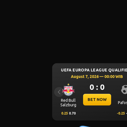
6/8/2026
UEFA EUROPA LEAGUE QUALIFI
August 7, 2026 — 00:00 WIB
0 : 0
Previous
BET NOW
Red Bull
Pafo
Salzburg
0.25
0.70
-0.25