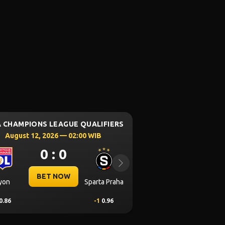
6/8/2026
A CHAMPIONS LEAGUE QUALIFIERS
August 12, 2026 — 02:00 WIB
0 : 0
Next
BET NOW
yon
Sparta Praha
0.86
-1
0.96