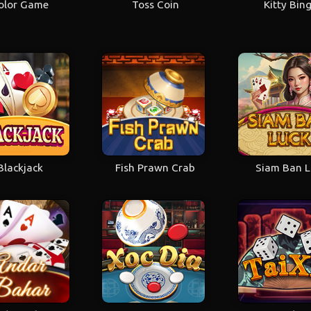
olor Game
Toss Coin
Kitty Bin
Blackjack
Fish Prawn Crab
Siam Ban L