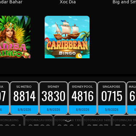
ndar Bahar
Xoc Dia
Big and Sm
mba Bingo
Caribbean Adventure
Bingo
IA
SG METRO
SYDNEY
SYDNEY POOL
SINGAPORE
MALA
07
8814
3830
4816
0715
6
26
6/8/2026
6/8/2026
6/8/2026
5/8/2026
6
HONGKONG
TOTOMACAU 0000
TOTOMACAU 1300
TOTOMACAU 1600
TOTOMACAU 1
3634
6529
9894
0597
584