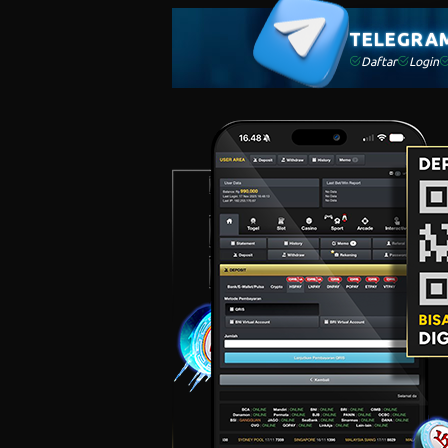
TELEGRA
Daftar
Login