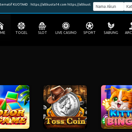
if KUOTA4D : https://altkuota14.com https://altkuota11.com https://altkuota12.com
ME
TOGEL
SLOT
LIVE CASINO
SPORT
SABUNG
ARC