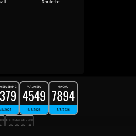
all
Roulette
YSIA SIANG
MALAYSIA
MACAU
379
4549
7894
/8/2026
6/8/2026
6/8/2026
900
TOTOMACAU 2200
3
3064