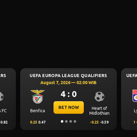
6/8/2026
7/8/2026
6/8/2026
6/8/2026
6/8/2026
ERS
UEFA EUROPA LEAGUE QUALIFIERS
UEF
August 7, 2026 — 02:00 WIB
4 : 0
BET NOW
Heart of
s FC
Benfica
L
Midlothian
-0.82
0.25
0.47
-0.25
-0.59
1