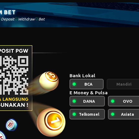
M BET
Deposit
Withdraw
Bet
Bank Lokal
BCA
Mandiri
E Money & Pulsa
DANA
OVO
Telkomsel
Axiata