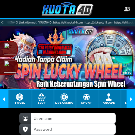
KUOTA4D! Link Alternatif KUOTA4D : https://altkuota14.com https://altkuota11.com https://altkuota12.c
TOGEL
SLOT
LIVE CASINO
SPORT
ARCADE
SABU