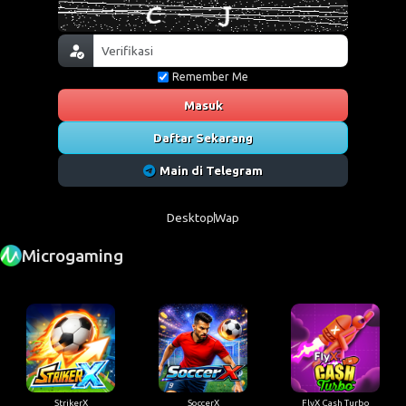
Remember Me
Masuk
Daftar Sekarang
Main di Telegram
Desktop
Wap
Microgaming
StrikerX
SoccerX
FlyX Cash Turbo