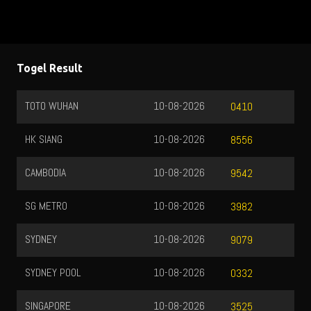
Togel Result
TOTO WUHAN
10-08-2026
0410
HK SIANG
10-08-2026
8556
CAMBODIA
10-08-2026
9542
SG METRO
10-08-2026
3982
SYDNEY
10-08-2026
9079
SYDNEY POOL
10-08-2026
0332
SINGAPORE
10-08-2026
3525