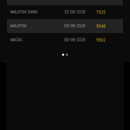
MALAYSIA SIANG
10-08-2026
7925
MALAYSIA
09-08-2026
8548
MACAU
09-08-2026
5562