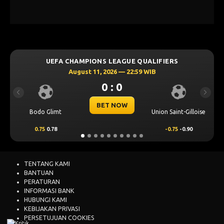
S LEAGUE QUALIFIERS
UEFA CHAMPIONS LEA
 2026 — 22:59 WIB
August 11, 2026 
0 : 0
0 : 
Previous
Next
ET NOW
BET N
Union Saint-Gilloise
Kairat Almaty (n)
-0.75
-0.90
0.00
0.82
TENTANG KAMI
BANTUAN
PERATURAN
INFORMASI BANK
HUBUNGI KAMI
KEBIJAKAN PRIVASI
PERSETUJUAN COOKIES