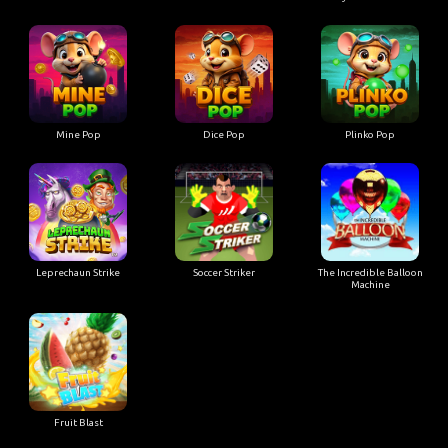
Mine Pop
Dice Pop
Plinko Pop
Leprechaun Strike
Soccer Striker
The Incredible Balloon
Machine
Fruit Blast